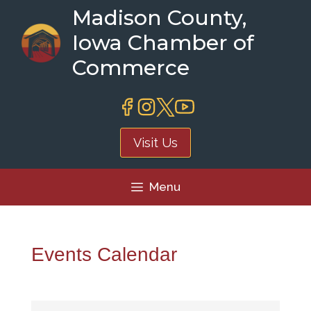
Skip
Madison County,
to
Iowa Chamber of
content
Commerce
Visit Us
Menu
Events Calendar