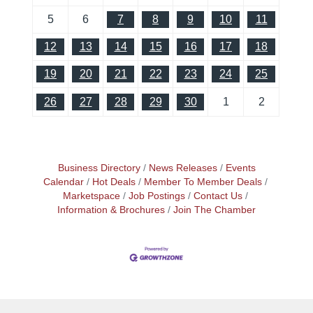
5
6
7
8
9
10
11
12
13
14
15
16
17
18
19
20
21
22
23
24
25
26
27
28
29
30
1
2
Business Directory
News Releases
Events
Calendar
Hot Deals
Member To Member Deals
Marketspace
Job Postings
Contact Us
Information & Brochures
Join The Chamber