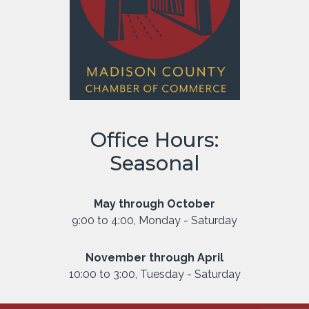
Office Hours:
Seasonal
May through October
9:00 to 4:00, Monday - Saturday
November through April
10:00 to 3:00, Tuesday - Saturday