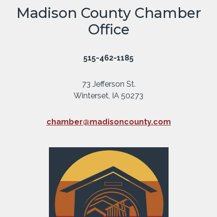
Madison County Chamber
Office
515-462-1185
73 Jefferson St.
Winterset, IA 50273
chamber@madisoncounty.com