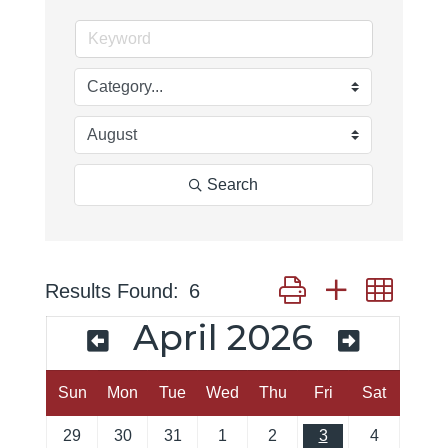
Search
Button group with neste
Results Found:
6
April 2026
Sun
Mon
Tue
Wed
Thu
Fri
Sat
29
30
31
1
2
3
4