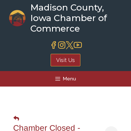
Skip
Madison County,
to
Iowa Chamber of
content
Commerce
Visit Us
Menu
Chamber Closed -