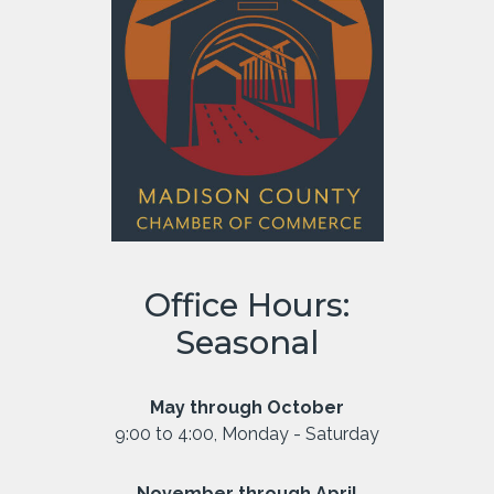
Office Hours:
Seasonal
May through October
9:00 to 4:00, Monday - Saturday
November through April