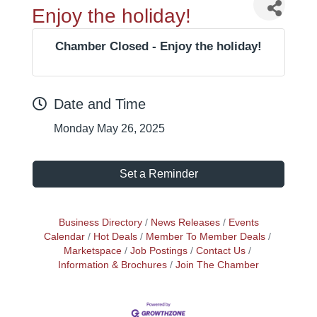
Enjoy the holiday!
Chamber Closed - Enjoy the holiday!
Date and Time
Monday May 26, 2025
Set a Reminder
Business Directory
News Releases
Events
Calendar
Hot Deals
Member To Member Deals
Marketspace
Job Postings
Contact Us
Information & Brochures
Join The Chamber