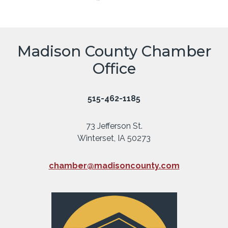
Madison County Chamber
Office
515-462-1185
73 Jefferson St.
Winterset, IA 50273
chamber@madisoncounty.com