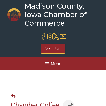
Skip
Madison County,
to
Iowa Chamber of
content
Commerce
Visit Us
Menu
Chamber Coffee