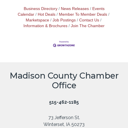
Business Directory
News Releases
Events
Calendar
Hot Deals
Member To Member Deals
Marketspace
Job Postings
Contact Us
Information & Brochures
Join The Chamber
Madison County Chamber
Office
515-462-1185
73 Jefferson St.
Winterset, IA 50273