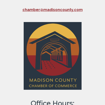
chamber@madisoncounty.com
Office Hours: