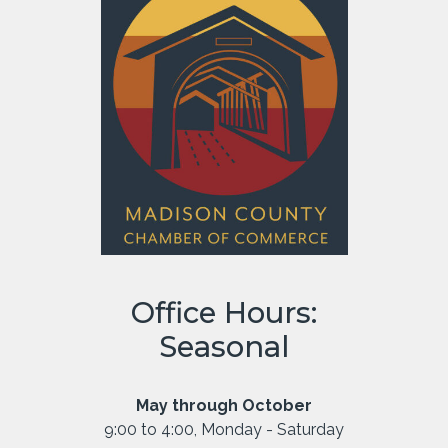
Office Hours:
Seasonal
May through October
9:00 to 4:00, Monday - Saturday