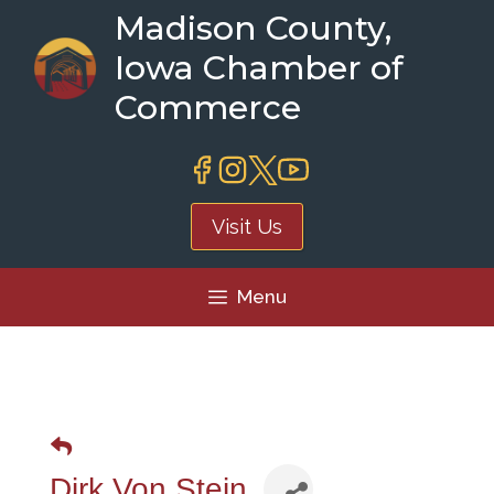
Skip
Madison County,
to
Iowa Chamber of
content
Commerce
Visit Us
Menu
Dirk Von Stein