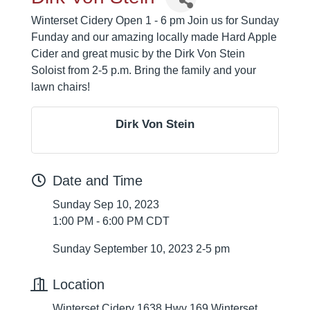
Winterset Cidery Open 1 - 6 pm Join us for Sunday
Funday and our amazing locally made Hard Apple
Cider and great music by the Dirk Von Stein
Soloist from 2-5 p.m. Bring the family and your
lawn chairs!
Dirk Von Stein
Date and Time
Sunday Sep 10, 2023
1:00 PM - 6:00 PM CDT
Sunday September 10, 2023 2-5 pm
Location
Winterset Cidery 1638 Hwy 169 Winterset