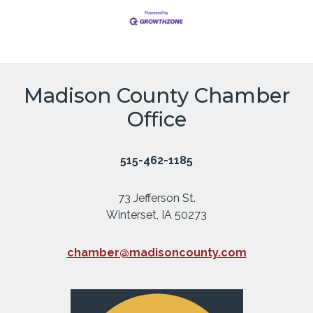
Madison County Chamber
Office
515-462-1185
73 Jefferson St.
Winterset, IA 50273
chamber@madisoncounty.com