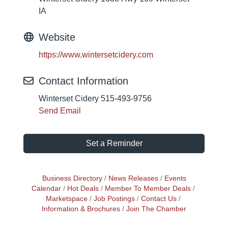
IA
Website
https://www.wintersetcidery.com
Contact Information
Winterset Cidery 515-493-9756
Send Email
Set a Reminder
Business Directory
News Releases
Events
Calendar
Hot Deals
Member To Member Deals
Marketspace
Job Postings
Contact Us
Information & Brochures
Join The Chamber