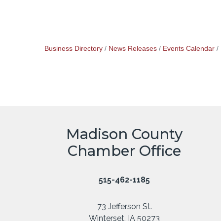
Business Directory
News Releases
Events Calendar
Madison County
Chamber Office
515-462-1185
73 Jefferson St.
Winterset, IA 50273