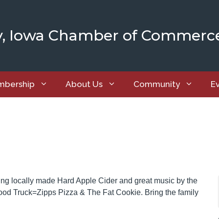
y, Iowa Chamber of Commerc
bership
About Us
Community
E
ing locally made Hard Apple Cider and great music by the
Food Truck=Zipps Pizza & The Fat Cookie. Bring the family