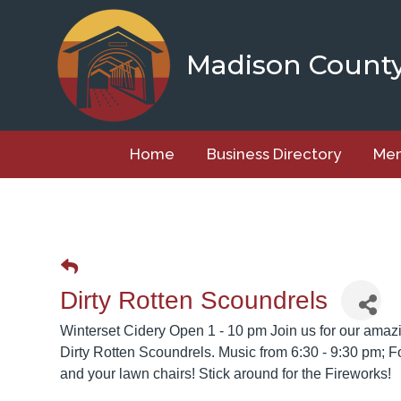
Skip
to
content
Madison Count
Home
Business Directory
Mem
Dirty Rotten Scoundrels
Winterset Cidery Open 1 - 10 pm Join us for our amaz
Dirty Rotten Scoundrels. Music from 6:30 - 9:30 pm; 
and your lawn chairs! Stick around for the Fireworks!