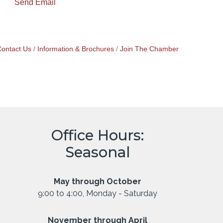
Send Email
ontact Us
Information & Brochures
Join The Chamber
Office Hours:
Seasonal
May through October
9:00 to 4:00, Monday - Saturday
November through April