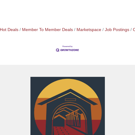
Hot Deals
Member To Member Deals
Marketspace
Job Postings
C