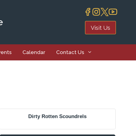
e
Visit Us
vents
Calendar
Contact Us
Dirty Rotten Scoundrels