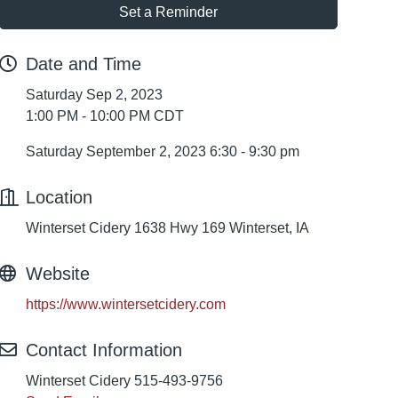
Set a Reminder
Date and Time
Saturday Sep 2, 2023
1:00 PM - 10:00 PM CDT
Saturday September 2, 2023 6:30 - 9:30 pm
Location
Winterset Cidery 1638 Hwy 169 Winterset, IA
Website
https://www.wintersetcidery.com
Contact Information
Winterset Cidery 515-493-9756