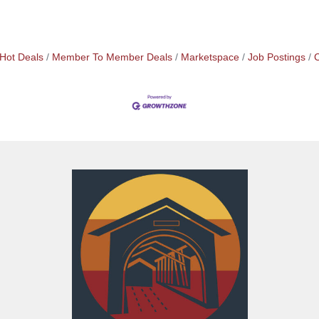
Hot Deals
Member To Member Deals
Marketspace
Job Postings
C