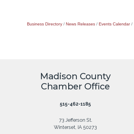
Business Directory
News Releases
Events Calendar
Madison County
Chamber Office
515-462-1185
73 Jefferson St.
Winterset, IA 50273