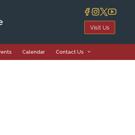
e
Visit Us
vents
Calendar
Contact Us