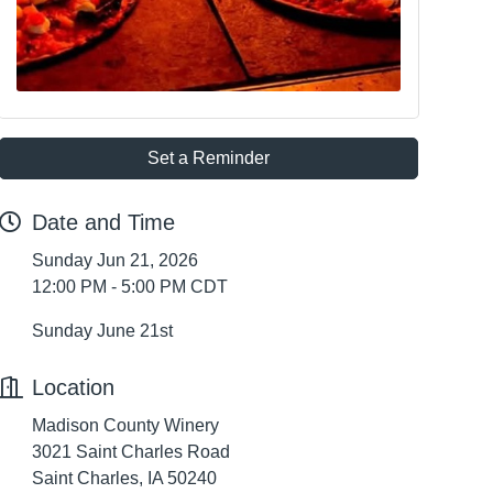
Set a Reminder
Date and Time
Sunday Jun 21, 2026
12:00 PM - 5:00 PM CDT
Sunday June 21st
Location
Madison County Winery
3021 Saint Charles Road
Saint Charles, IA 50240