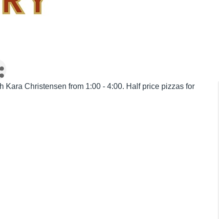
 Kara Christensen from 1:00 - 4:00. Half price pizzas for