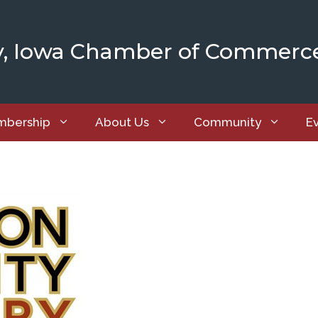
y, Iowa Chamber of Commerc
bership
About Us
Community
E