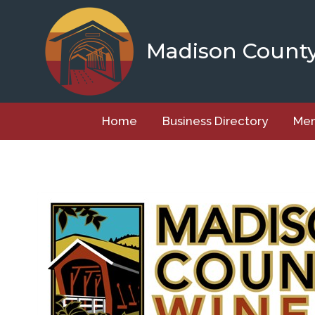
Skip
to
content
Madison Count
Home
Business Directory
Mem