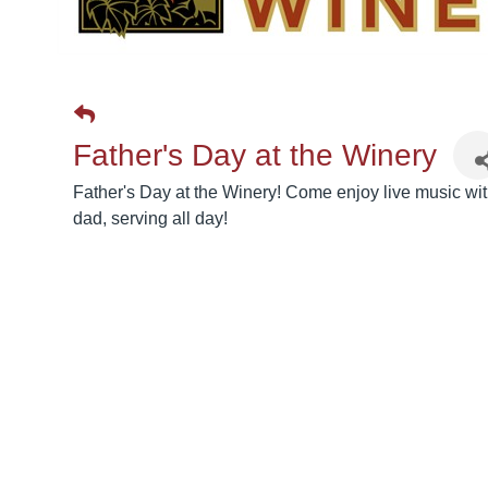
Father's Day at the Winery
Father's Day at the Winery! Come enjoy live music with
dad, serving all day!