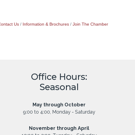
ontact Us
Information & Brochures
Join The Chamber
Office Hours:
Seasonal
May through October
9:00 to 4:00, Monday - Saturday
November through April