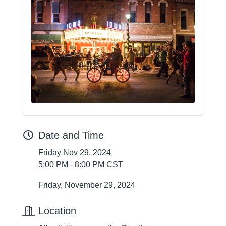
Date and Time
Friday Nov 29, 2024
5:00 PM - 8:00 PM CST
Friday, November 29, 2024
Location