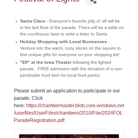
Santa Claus -
Everyone's favorite jolly ol' elf will be
in the last float of the parade. There will be a table on
the courthouse lawn to write a letter to Santa.
Holiday Shopping with Local Businesses
-
Venture into the warm, cozy stores on the square to
find unique gifts for everyone on your shopping list!
"Elf" at the Iowa Theater
following the lighted
parade. FREE admission with the donation of a non-
perishable food item for local food pantry.
Please submit an application to participate in our
parade. Click
here:
https://chambermaster.blob.core.windows.net
/userfiles/UserFiles/chambers/2010/File/2024FOL
ParadeRegistration.pdf