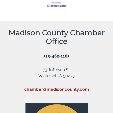
Madison County Chamber
Office
515-462-1185
73 Jefferson St.
Winterset, IA 50273
chamber@madisoncounty.com