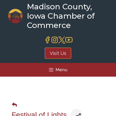
Skip
Madison County,
to
Iowa Chamber of
content
Commerce
Visit Us
Menu
Festival of Lights