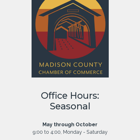
Office Hours:
Seasonal
May through October
9:00 to 4:00, Monday - Saturday