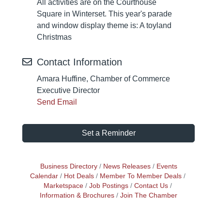
All activities are on the Courthouse
Square in Winterset. This year's parade
and window display theme is: A toyland
Christmas
Contact Information
Amara Huffine, Chamber of Commerce
Executive Director
Send Email
Set a Reminder
Business Directory
News Releases
Events
Calendar
Hot Deals
Member To Member Deals
Marketspace
Job Postings
Contact Us
Information & Brochures
Join The Chamber