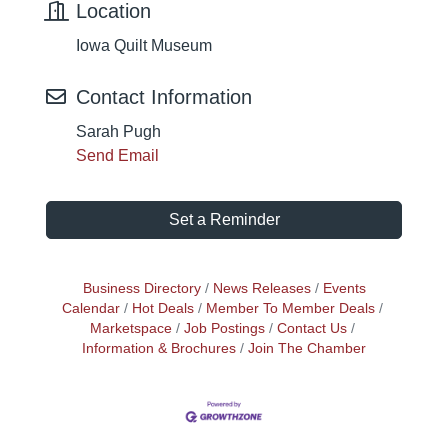
Location
Iowa Quilt Museum
Contact Information
Sarah Pugh
Send Email
Set a Reminder
Business Directory
News Releases
Events
Calendar
Hot Deals
Member To Member Deals
Marketspace
Job Postings
Contact Us
Information & Brochures
Join The Chamber