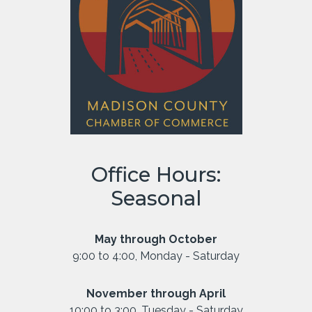
Office Hours:
Seasonal
May through October
9:00 to 4:00, Monday - Saturday
November through April
10:00 to 3:00, Tuesday - Saturday