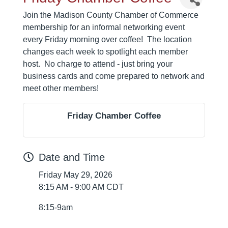
Join the Madison County Chamber of Commerce
membership for an informal networking event
every Friday morning over coffee! The location
changes each week to spotlight each member
host. No charge to attend - just bring your
business cards and come prepared to network and
meet other members!
Friday Chamber Coffee
Date and Time
Friday May 29, 2026
8:15 AM - 9:00 AM CDT
8:15-9am