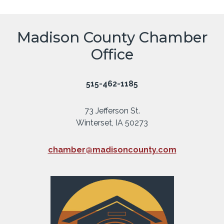
Madison County Chamber
Office
515-462-1185
73 Jefferson St.
Winterset, IA 50273
chamber@madisoncounty.com