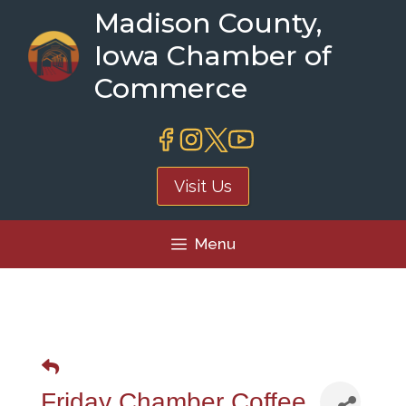
Skip
Madison County,
to
Iowa Chamber of
content
Commerce
Visit Us
Menu
Friday Chamber Coffee