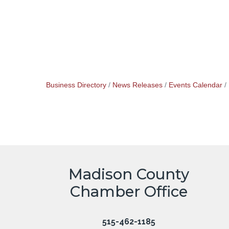
Business Directory
News Releases
Events Calendar
Madison County
Chamber Office
515-462-1185