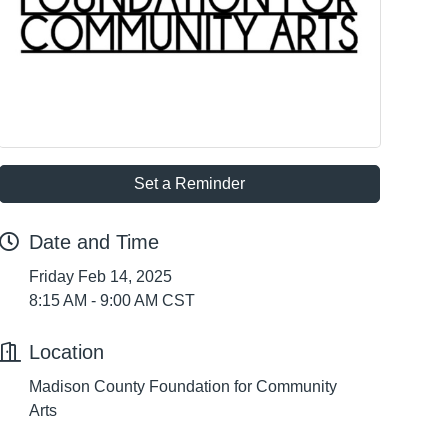
Set a Reminder
Date and Time
Friday Feb 14, 2025
8:15 AM - 9:00 AM CST
Location
Madison County Foundation for Community
Arts