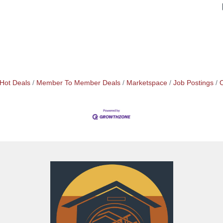
Hot Deals
Member To Member Deals
Marketspace
Job Postings
C