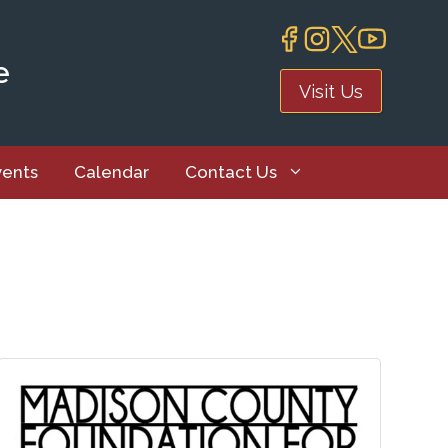
e
Visit Us
vents
Calendar
Contact Us