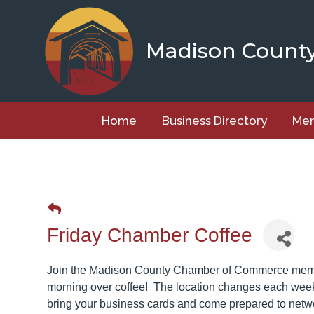
Skip
to
content
Madison Count
Home
Business Directory
Mem
Friday Chamber Coffee
Join the Madison County Chamber of Commerce member
morning over coffee! The location changes each week 
bring your business cards and come prepared to net