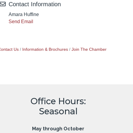
Contact Information
Amara Huffine
Send Email
ontact Us
Information & Brochures
Join The Chamber
Office Hours:
Seasonal
May through October