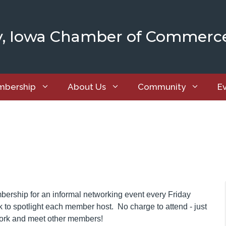
y, Iowa Chamber of Commerc
bership
About Us
Community
E
ship for an informal networking event every Friday
to spotlight each member host. No charge to attend - just
work and meet other members!