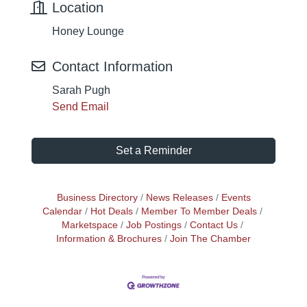
Location
Honey Lounge
Contact Information
Sarah Pugh
Send Email
Set a Reminder
Business Directory
News Releases
Events
Calendar
Hot Deals
Member To Member Deals
Marketspace
Job Postings
Contact Us
Information & Brochures
Join The Chamber