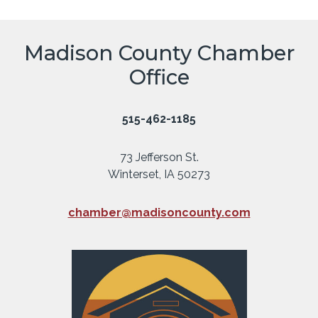
Madison County Chamber
Office
515-462-1185
73 Jefferson St.
Winterset, IA 50273
chamber@madisoncounty.com