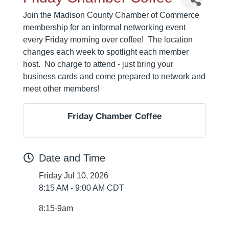
Join the Madison County Chamber of Commerce
membership for an informal networking event
every Friday morning over coffee! The location
changes each week to spotlight each member
host. No charge to attend - just bring your
business cards and come prepared to network and
meet other members!
Friday Chamber Coffee
Date and Time
Friday Jul 10, 2026
8:15 AM - 9:00 AM CDT
8:15-9am