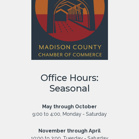
Office Hours:
Seasonal
May through October
9:00 to 4:00, Monday - Saturday
November through April
10:00 to 3:00, Tuesday - Saturday