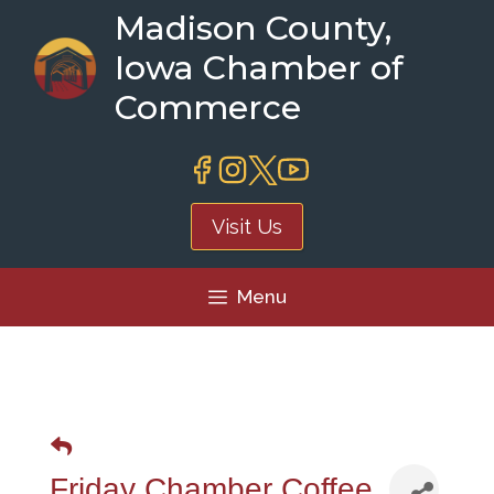
Skip
Madison County,
to
Iowa Chamber of
content
Commerce
Visit Us
Menu
Friday Chamber Coffee