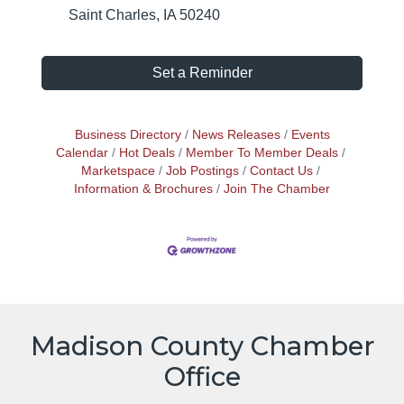
Saint Charles, IA 50240
Set a Reminder
Business Directory
News Releases
Events
Calendar
Hot Deals
Member To Member Deals
Marketspace
Job Postings
Contact Us
Information & Brochures
Join The Chamber
Madison County Chamber
Office