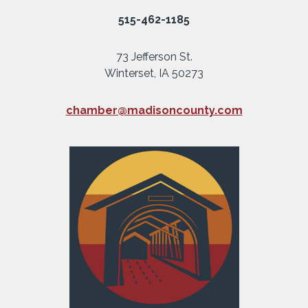
515-462-1185
73 Jefferson St.
Winterset, IA 50273
chamber@madisoncounty.com