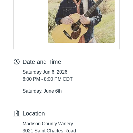
Date and Time
Saturday Jun 6, 2026
6:00 PM - 8:00 PM CDT
Saturday, June 6th
Location
Madison County Winery
3021 Saint Charles Road