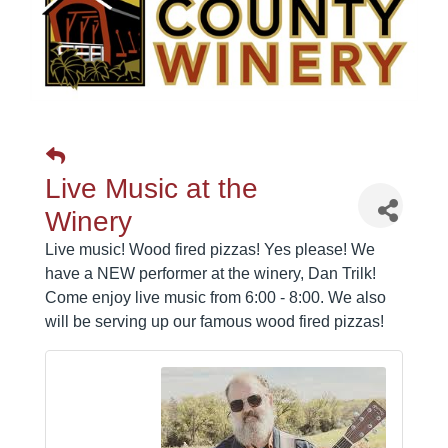
Live Music at the
Winery
Live music! Wood fired pizzas! Yes please! We
have a NEW performer at the winery, Dan Trilk!
Come enjoy live music from 6:00 - 8:00. We also
will be serving up our famous wood fired pizzas!