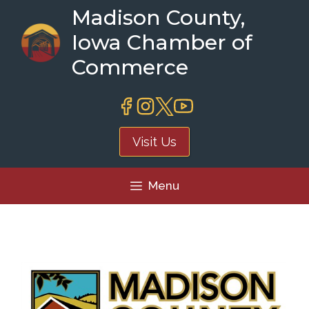
Skip
Madison County,
to
Iowa Chamber of
content
Commerce
Visit Us
Menu