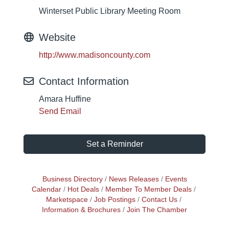
Winterset Public Library Meeting Room
Website
http://www.madisoncounty.com
Contact Information
Amara Huffine
Send Email
Set a Reminder
Business Directory
News Releases
Events
Calendar
Hot Deals
Member To Member Deals
Marketspace
Job Postings
Contact Us
Information & Brochures
Join The Chamber