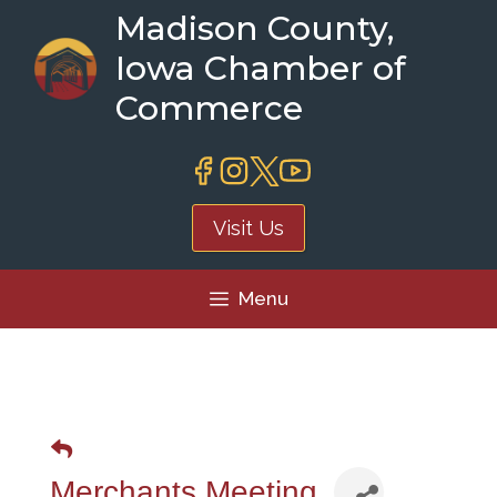
Skip
Madison County,
to
Iowa Chamber of
content
Commerce
Visit Us
Menu
Merchants Meeting