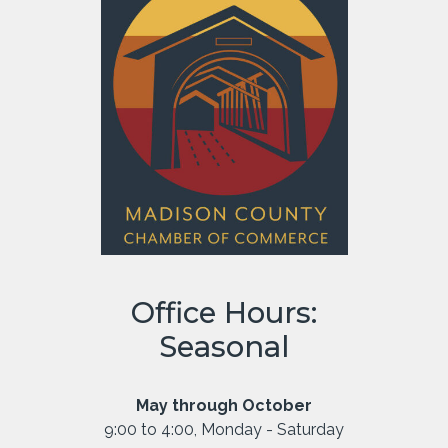
Office Hours:
Seasonal
May through October
9:00 to 4:00, Monday - Saturday