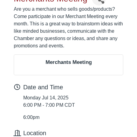
Are you a merchant who sells goods/products?
Come participate in our Merchant Meeting every
month. This is a great way to brainstorm ideas with
like minded businesses, communicate with the
Chamber any questions or ideas, and share any
promotions and events.
Merchants Meeting
Date and Time
Monday Jul 14, 2025
6:00 PM - 7:00 PM CDT
6:00pm
Location