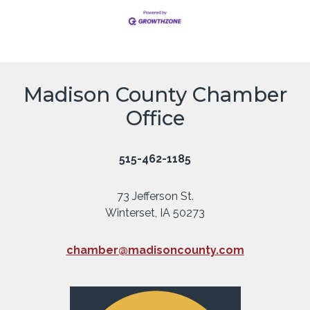
Madison County Chamber
Office
515-462-1185
73 Jefferson St.
Winterset, IA 50273
chamber@madisoncounty.com