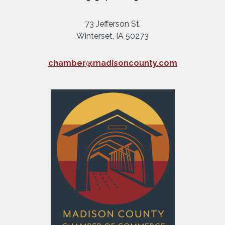
73 Jefferson St.
Winterset, IA 50273
chamber@madisoncounty.com