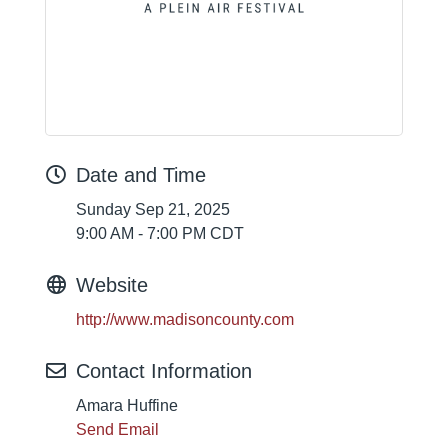
Date and Time
Sunday Sep 21, 2025
9:00 AM - 7:00 PM CDT
Website
http://www.madisoncounty.com
Contact Information
Amara Huffine
Send Email