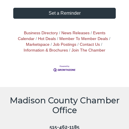
Set a Reminder
Business Directory
News Releases
Events
Calendar
Hot Deals
Member To Member Deals
Marketspace
Job Postings
Contact Us
Information & Brochures
Join The Chamber
Madison County Chamber
Office
515-462-1185