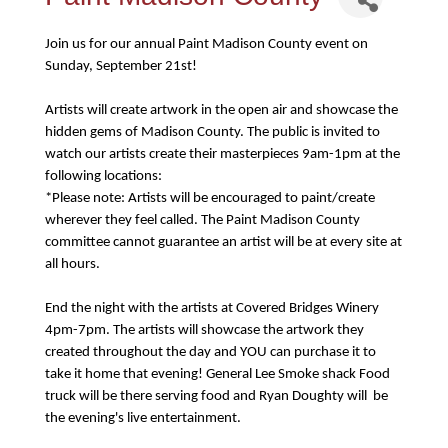
Join us for our annual Paint Madison County event on
Sunday, September 21st!
Artists will create artwork in the open air and showcase the
hidden gems of Madison County. The public is invited to
watch our artists create their masterpieces 9am-1pm at the
following locations:
*Please note: Artists will be encouraged to paint/create
wherever they feel called. The Paint Madison County
committee cannot guarantee an artist will be at every site at
all hours.
End the night with the artists at Covered Bridges Winery
4pm-7pm. The artists will showcase the artwork they
created throughout the day and YOU can purchase it to
take it home that evening! General Lee Smoke shack Food
truck will be there serving food and Ryan Doughty will be
the evening's live entertainment.