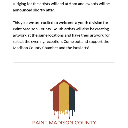
Judging for the artists will end at 5pm and awards will be
announced shortly after.
This year we are excited to welcome a youth division for
Paint Madison County! Youth artists will also be creating
artwork at the same locations and have their artwork for
sale at the evening reception. Come out and support the
Madison County Chamber and the local arts!