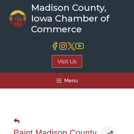
Skip
Madison County,
to
Iowa Chamber of
content
Commerce
Visit Us
Menu
Paint Madison County