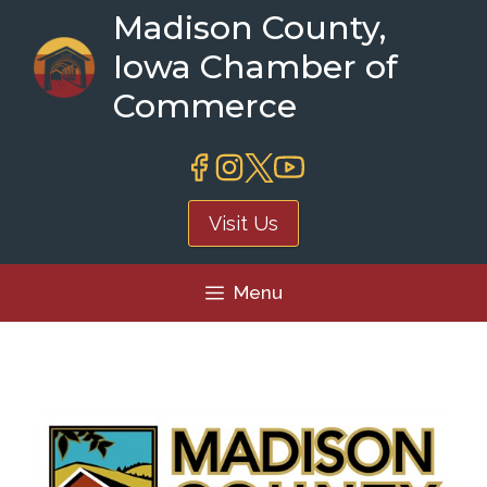
Skip
Madison County,
to
Iowa Chamber of
content
Commerce
Visit Us
Menu