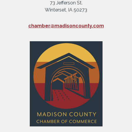
73 Jefferson St.
Winterset, IA 50273
chamber@madisoncounty.com