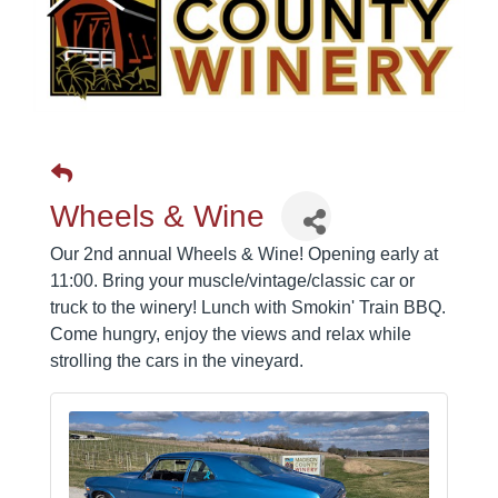
Wheels & Wine
Our 2nd annual Wheels & Wine! Opening early at
11:00. Bring your muscle/vintage/classic car or
truck to the winery! Lunch with Smokin' Train BBQ.
Come hungry, enjoy the views and relax while
strolling the cars in the vineyard.