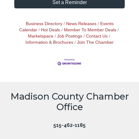
Set a Reminder
Business Directory
News Releases
Events
Calendar
Hot Deals
Member To Member Deals
Marketspace
Job Postings
Contact Us
Information & Brochures
Join The Chamber
Madison County Chamber
Office
515-462-1185