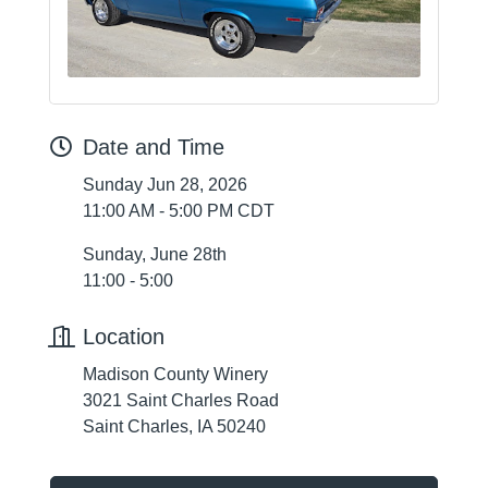
Date and Time
Sunday Jun 28, 2026
11:00 AM - 5:00 PM CDT
Sunday, June 28th
11:00 - 5:00
Location
Madison County Winery
3021 Saint Charles Road
Saint Charles, IA 50240