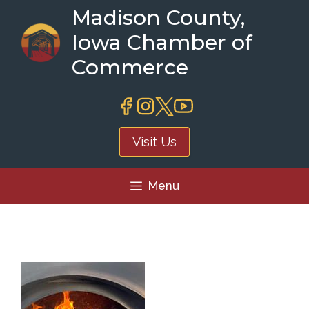
Skip
Madison County,
to
Iowa Chamber of
content
Commerce
Visit Us
Menu