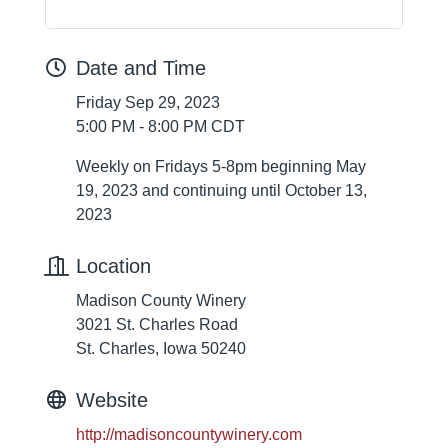
Date and Time
Friday Sep 29, 2023
5:00 PM - 8:00 PM CDT
Weekly on Fridays 5-8pm beginning May
19, 2023 and continuing until October 13,
2023
Location
Madison County Winery
3021 St. Charles Road
St. Charles, Iowa 50240
Website
http://madisoncountywinery.com