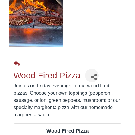
Wood Fired Pizza
Join us on Friday evenings for our wood fired
pizzas. Choose your own toppings (pepperoni,
sausage, onion, green peppers, mushroom) or our
specialty margherita pizza with our homemade
margherita sauce.
Wood Fired Pizza