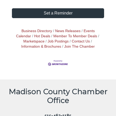
Set a Reminder
Business Directory
News Releases
Events
Calendar
Hot Deals
Member To Member Deals
Marketspace
Job Postings
Contact Us
Information & Brochures
Join The Chamber
Madison County Chamber
Office
515-462-1185