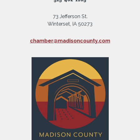
73 Jefferson St.
Winterset, IA 50273
chamber@madisoncounty.com