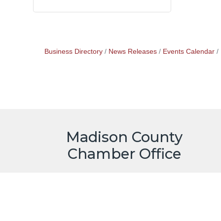
Business Directory
News Releases
Events Calendar
Madison County
Chamber Office
515-462-1185
73 Jefferson St.