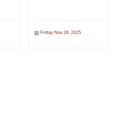
Friday Nov 28, 2025