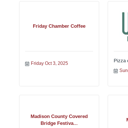
Friday Chamber Coffee
Pizza 
Friday Oct 3, 2025
Sun
Madison County Covered
Bridge Festiva...