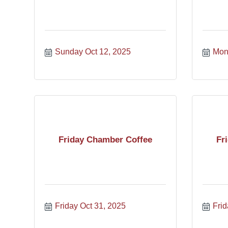
Sunday Oct 12, 2025
Mon
Friday Chamber Coffee
Fr
Friday Oct 31, 2025
Frid