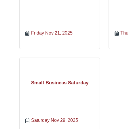
Friday Nov 21, 2025
Thu
Small Business Saturday
Saturday Nov 29, 2025