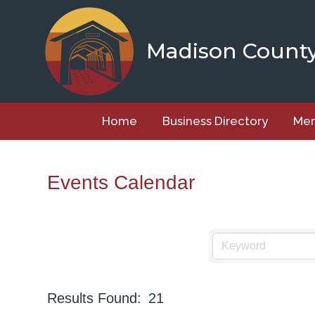
Skip
to
content
Madison Count
Home
Business Directory
Mem
Events Calendar
Results Found:
21