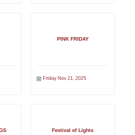
PINK FRIDAY
Friday Nov 21, 2025
GS
Festival of Lights