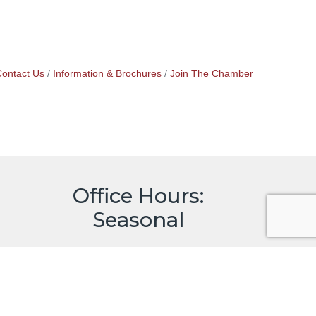
ontact Us
Information & Brochures
Join The Chamber
Office Hours:
Seasonal
May through October
9:00 to 4:00, Monday - Saturday