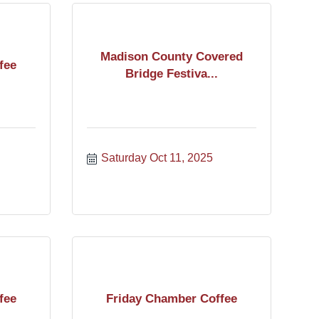
Madison County Covered
fee
Bridge Festiva...
Saturday Oct 11, 2025
fee
Friday Chamber Coffee