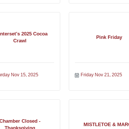
nterset's 2025 Cocoa
Pink Friday
Crawl
urday Nov 15, 2025
Friday Nov 21, 2025
Chamber Closed -
MISTLETOE & MAR
Thanksgiving