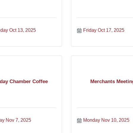
day Oct 13, 2025
Friday Oct 17, 2025
iday Chamber Coffee
Merchants Meetin
ay Nov 7, 2025
Monday Nov 10, 2025