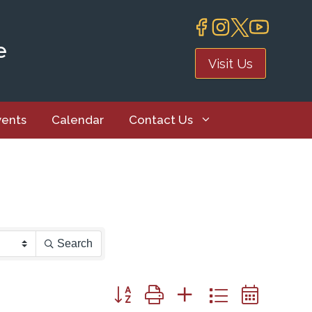
e
Visit Us
vents
Calendar
Contact Us
Search
Button group with nested dropdown