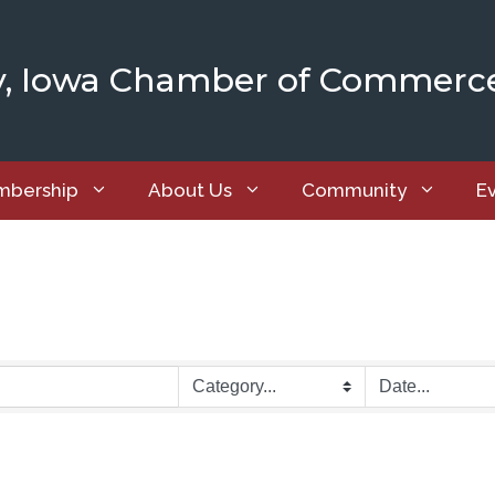
y, Iowa Chamber of Commerc
bership
About Us
Community
E