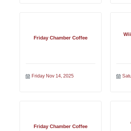
Wii
Friday Chamber Coffee
Friday Nov 14, 2025
Sat
Friday Chamber Coffee