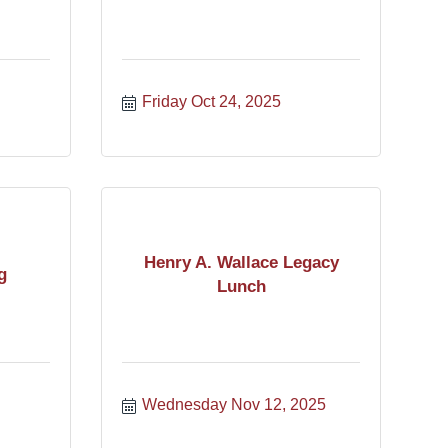
Friday Oct 24, 2025
Henry A. Wallace Legacy
g
Lunch
Wednesday Nov 12, 2025