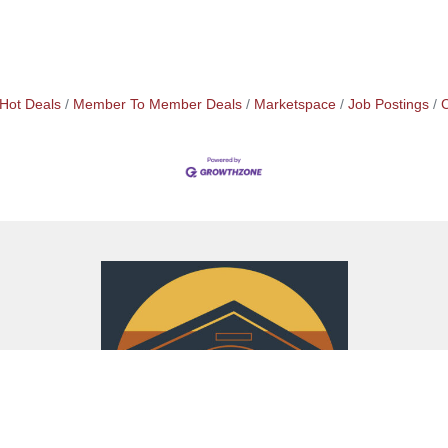
Hot Deals
Member To Member Deals
Marketspace
Job Postings
C