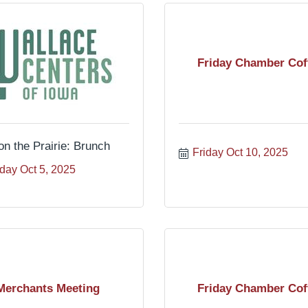
Friday Chamber Cof
on the Prairie: Brunch
Friday Oct 10, 2025
day Oct 5, 2025
Merchants Meeting
Friday Chamber Cof