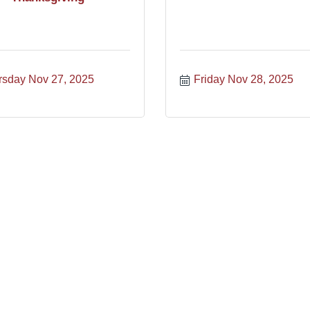
rsday Nov 27, 2025
Friday Nov 28, 2025