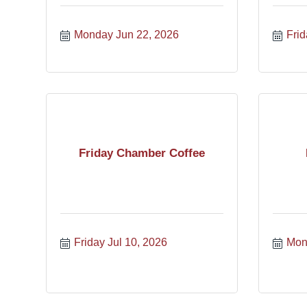
Monday Jun 22, 2026
Frid
Friday Chamber Coffee
Friday Jul 10, 2026
Mon