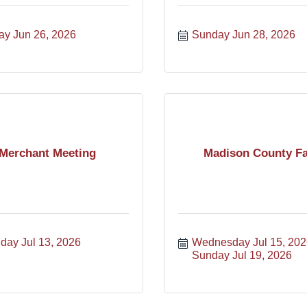
ay Jun 26, 2026
Sunday Jun 28, 2026
Merchant Meeting
Madison County Fa
day Jul 13, 2026
Wednesday Jul 15, 202
Sunday Jul 19, 2026