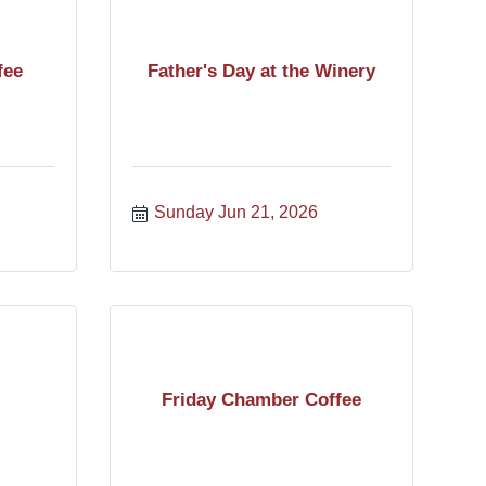
fee
Father's Day at the Winery
Sunday Jun 21, 2026
Friday Chamber Coffee