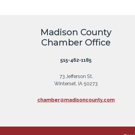
Madison County
Chamber Office
515-462-1185
73 Jefferson St.
Winterset, IA 50273
chamber@madisoncounty.com