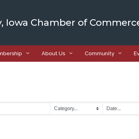
y, Iowa Chamber of Commerc
bership
About Us
Community
E