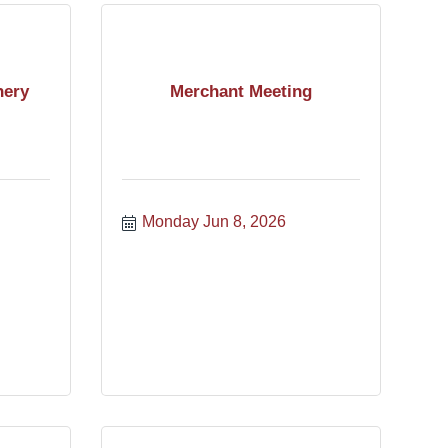
nery
Merchant Meeting
Monday Jun 8, 2026