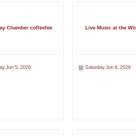
day Chamber coffeefee
Live Music at the Wi
ay Jun 5, 2026
Saturday Jun 6, 2026