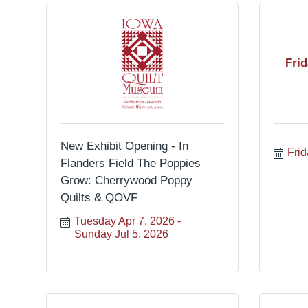
Fri
New Exhibit Opening - In
Frid
Flanders Field The Poppies
Grow: Cherrywood Poppy
Quilts & QOVF
Tuesday Apr 7, 2026
Sunday Jul 5, 2026