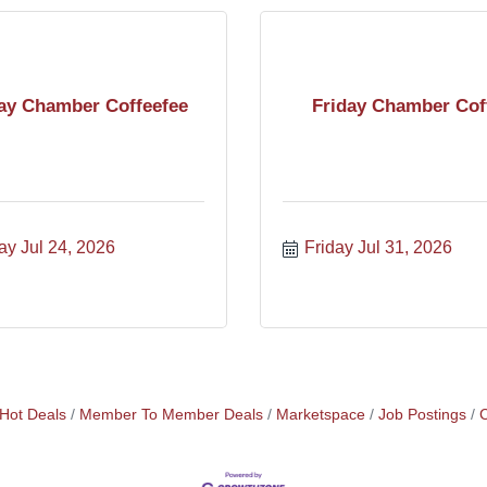
ay Chamber Coffeefee
Friday Chamber Cof
ay Jul 24, 2026
Friday Jul 31, 2026
Hot Deals
Member To Member Deals
Marketspace
Job Postings
C