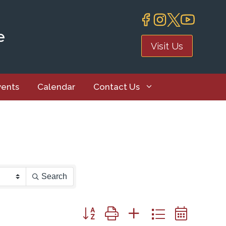
e
Visit Us
vents
Calendar
Contact Us
Search
Button group with nested dropdown