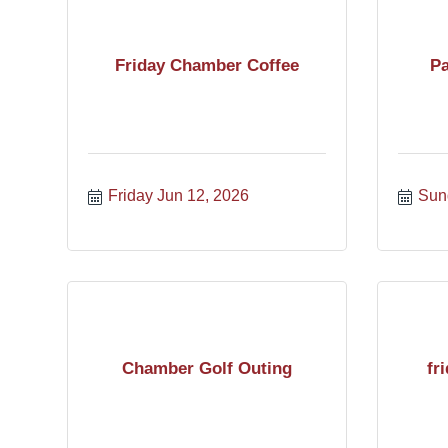
Friday Chamber Coffee
Pa
Friday Jun 12, 2026
Sun
Chamber Golf Outing
fr