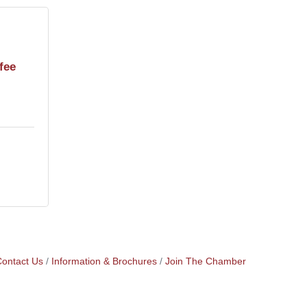
fee
ontact Us
Information & Brochures
Join The Chamber