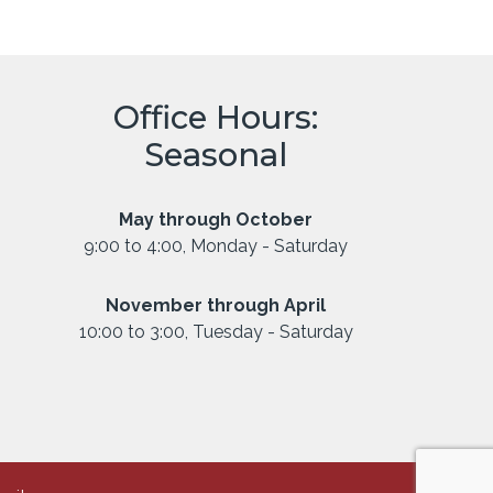
Office Hours:
Seasonal
May through October
9:00 to 4:00, Monday - Saturday
November through April
10:00 to 3:00, Tuesday - Saturday