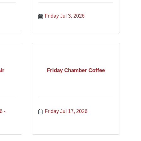
Friday Jul 3, 2026
ir
Friday Chamber Coffee
6
Friday Jul 17, 2026