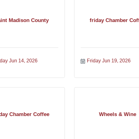
int Madison County
friday Chamber Cof
day Jun 14, 2026
Friday Jun 19, 2026
iday Chamber Coffee
Wheels & Wine