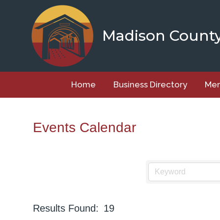
Skip
to
content
Madison Count
Home
Business Directory
Mem
Events Calendar
Results Found:
19