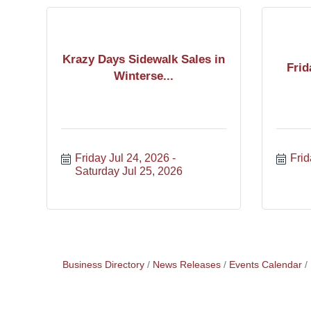
Krazy Days Sidewalk Sales in
Frid
Winterse...
Friday Jul 24, 2026
Frid
Saturday Jul 25, 2026
Business Directory
News Releases
Events Calendar