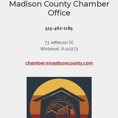
Madison County Chamber
Office
515-462-1185
73 Jefferson St.
Winterset, IA 50273
chamber@madisoncounty.com