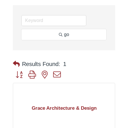
go
Results Found:
1
Button group with nested dropdown
Grace Architecture & Design