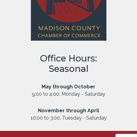
Office Hours:
Seasonal
May through October
9:00 to 4:00, Monday - Saturday
November through April
10:00 to 3:00, Tuesday - Saturday