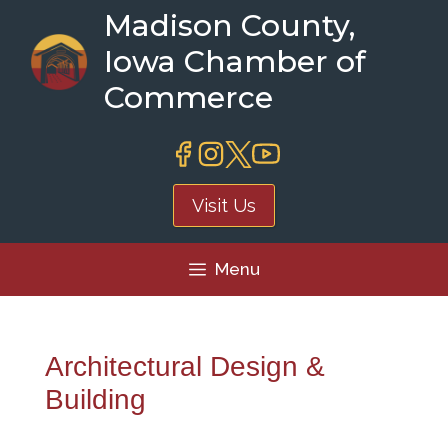
Skip
Madison County,
to
Iowa Chamber of
content
Commerce
Visit Us
Menu
Architectural Design &
Building