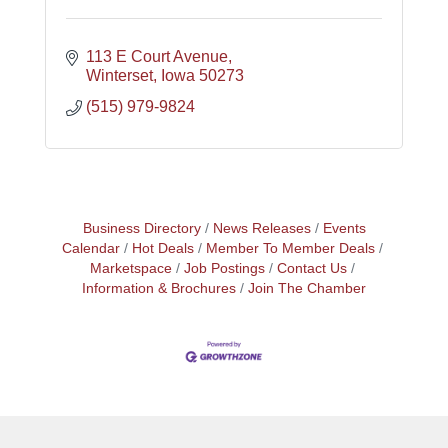
113 E Court Avenue
Winterset
Iowa
50273
(515) 979-9824
Business Directory
News Releases
Events
Calendar
Hot Deals
Member To Member Deals
Marketspace
Job Postings
Contact Us
Information & Brochures
Join The Chamber