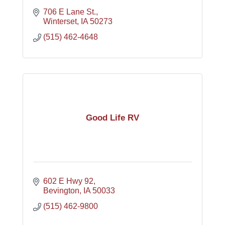
706 E Lane St.
Winterset
IA
50273
(515) 462-4648
Good Life RV
602 E Hwy 92
Bevington
IA
50033
(515) 462-9800