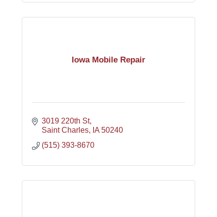
Iowa Mobile Repair
3019 220th St
Saint Charles
IA
50240
(515) 393-8670