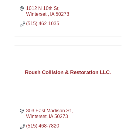
1012 N 10th St
Winterset 
IA
50273
(515) 462-1035
Roush Collision & Restoration LLC.
303 East Madison St.
Winterset
IA
50273
(515) 468-7820