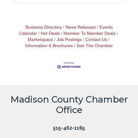
Business Directory
News Releases
Events
Calendar
Hot Deals
Member To Member Deals
Marketspace
Job Postings
Contact Us
Information & Brochures
Join The Chamber
Madison County Chamber
Office
515-462-1185