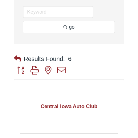
go
Results Found:
6
Button group with nested dropdown
Central Iowa Auto Club