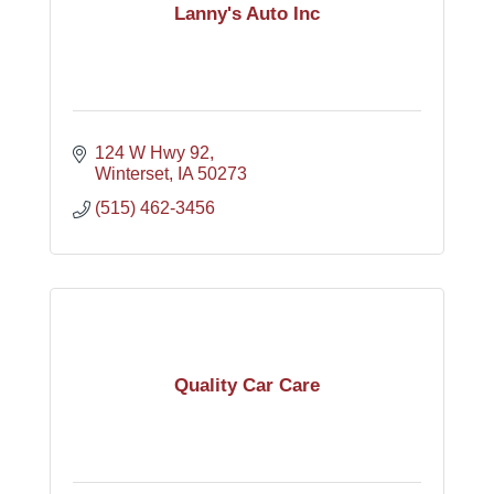
Lanny's Auto Inc
124 W Hwy 92
Winterset
IA
50273
(515) 462-3456
Quality Car Care