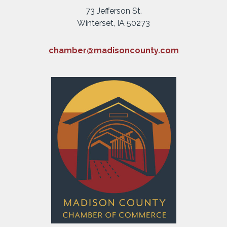
73 Jefferson St.
Winterset, IA 50273
chamber@madisoncounty.com