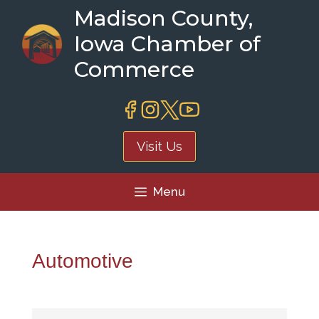
Skip
Madison County,
to
Iowa Chamber of
content
Commerce
Visit Us
Menu
Automotive