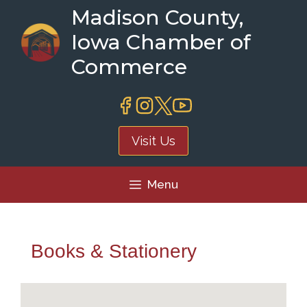
Skip
Madison County,
to
Iowa Chamber of
content
Commerce
Visit Us
Menu
Books & Stationery