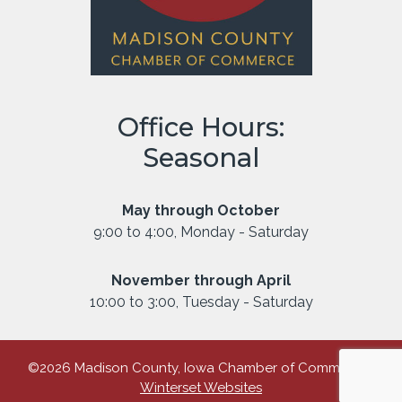
Office Hours:
Seasonal
May through October
9:00 to 4:00, Monday - Saturday
November through April
10:00 to 3:00, Tuesday - Saturday
©2026 Madison County, Iowa Chamber of Commerce |
Winterset Websites