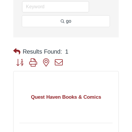
go
Results Found:
1
Button group with nested dropdown
Quest Haven Books & Comics