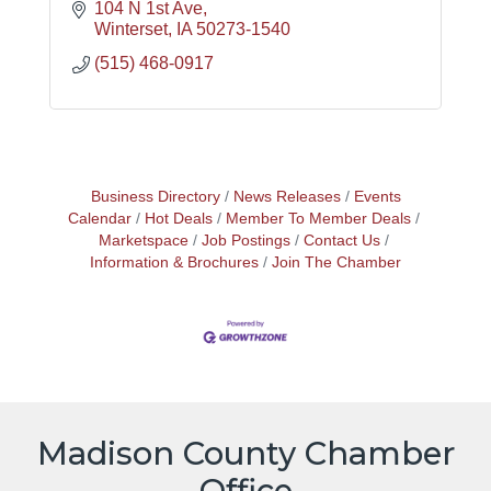
104 N 1st Ave
Winterset
IA
50273-1540
(515) 468-0917
Business Directory
News Releases
Events
Calendar
Hot Deals
Member To Member Deals
Marketspace
Job Postings
Contact Us
Information & Brochures
Join The Chamber
Madison County Chamber
Office