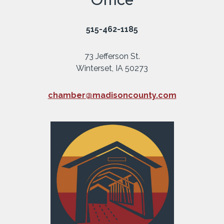
515-462-1185
73 Jefferson St.
Winterset, IA 50273
chamber@madisoncounty.com