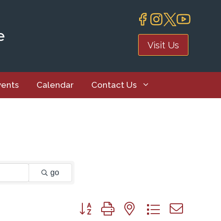
e
Visit Us
vents
Calendar
Contact Us
go
Button group with nested dropdown