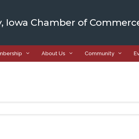
y, Iowa Chamber of Commerc
bership
About Us
Community
E