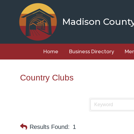
Skip
to
content
Madison Count
Home
Business Directory
Mem
Country Clubs
Results Found:
1