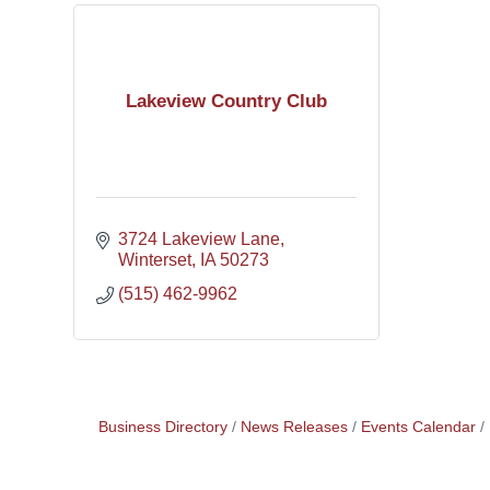
Lakeview Country Club
3724 Lakeview Lane
Winterset
IA
50273
(515) 462-9962
Business Directory
News Releases
Events Calendar