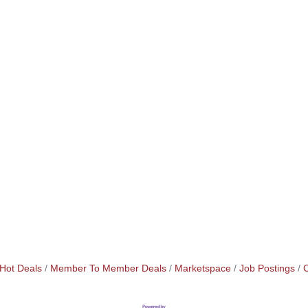
Hot Deals
Member To Member Deals
Marketspace
Job Postings
C