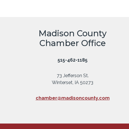
Madison County
Chamber Office
515-462-1185
73 Jefferson St.
Winterset, IA 50273
chamber@madisoncounty.com