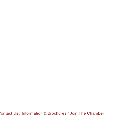
ontact Us
Information & Brochures
Join The Chamber