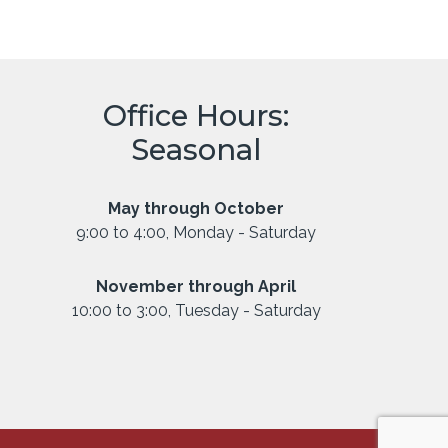
Office Hours:
Seasonal
May through October
9:00 to 4:00, Monday - Saturday
November through April
10:00 to 3:00, Tuesday - Saturday