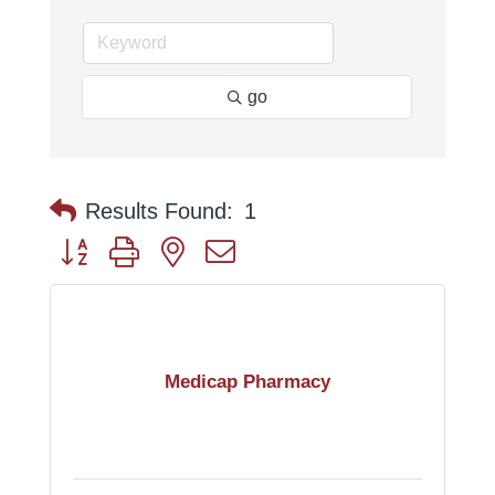
go
Results Found:
1
Button group with nested dropdown
Medicap Pharmacy