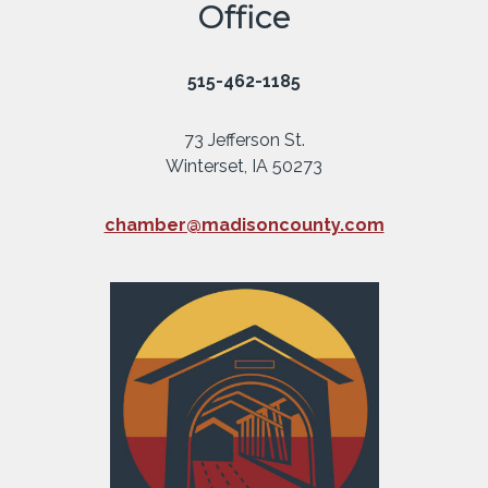
Office
515-462-1185
73 Jefferson St.
Winterset, IA 50273
chamber@madisoncounty.com