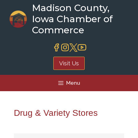
Skip
Madison County,
to
Iowa Chamber of
content
Commerce
Visit Us
Menu
Drug & Variety Stores