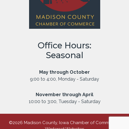
Office Hours:
Seasonal
May through October
9:00 to 4:00, Monday - Saturday
November through April
10:00 to 3:00, Tuesday - Saturday
©2026 Madison County, Iowa Chamber of Commerce |
Winterset Websites