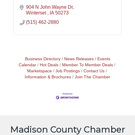
904 N John Wayne Dr
Winterset 
IA
50273
(515) 462-2880
Business Directory
News Releases
Events
Calendar
Hot Deals
Member To Member Deals
Marketspace
Job Postings
Contact Us
Information & Brochures
Join The Chamber
Madison County Chamber