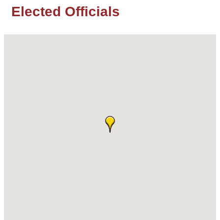
Elected Officials