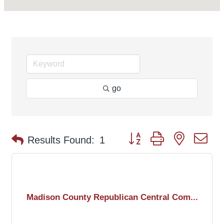
go
Button group with nested d
Results Found:
1
Madison County Republican Central Com...