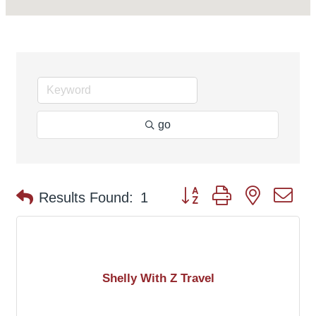
go
Button group with nested d
Results Found:
1
Shelly With Z Travel