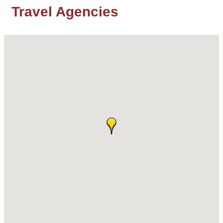
Travel Agencies