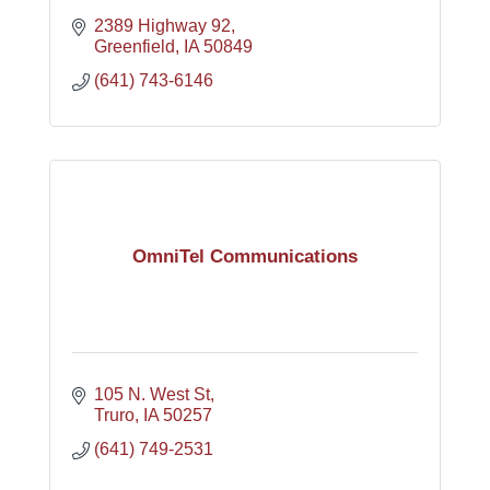
2389 Highway 92
Greenfield
IA
50849
(641) 743-6146
OmniTel Communications
105 N. West St
Truro
IA
50257
(641) 749-2531