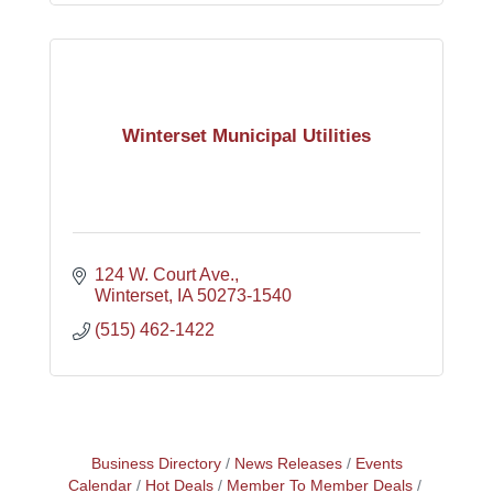
Winterset Municipal Utilities
124 W. Court Ave.
Winterset
IA
50273-1540
(515) 462-1422
Business Directory
News Releases
Events
Calendar
Hot Deals
Member To Member Deals