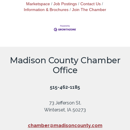
Marketspace
Job Postings
Contact Us
Information & Brochures
Join The Chamber
Madison County Chamber
Office
515-462-1185
73 Jefferson St.
Winterset, IA 50273
chamber@madisoncounty.com