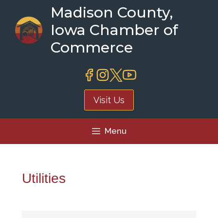
Skip
Madison County,
to
Iowa Chamber of
content
Commerce
Visit Us
Menu
Utilities