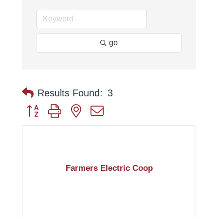
go
Results Found:
3
Button group with nested dropdown
Farmers Electric Coop