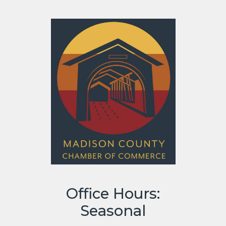
Office Hours:
Seasonal