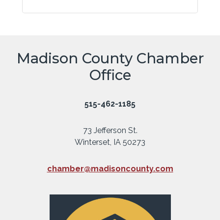
Madison County Chamber
Office
515-462-1185
73 Jefferson St.
Winterset, IA 50273
chamber@madisoncounty.com