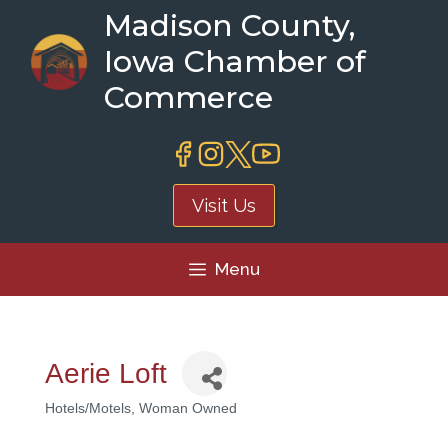
Skip
Madison County,
to
Iowa Chamber of
content
Commerce
Visit Us
Menu
Aerie Loft
Hotels/Motels
Woman Owned
Categories