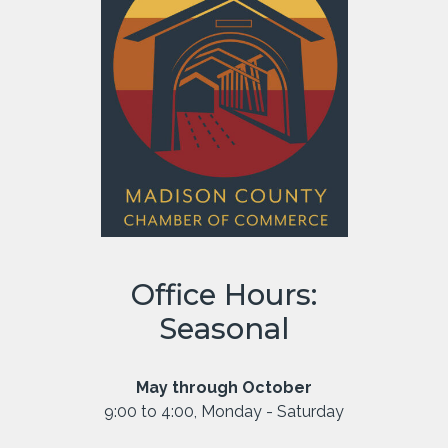
Office Hours:
Seasonal
May through October
9:00 to 4:00, Monday - Saturday