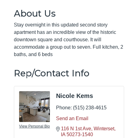
About Us
Stay overnight in this updated second story
apartment has an incredible view of the historic
downtown square and courthouse. It will
accommodate a group out to seven. Full kitchen, 2
baths, and 6 beds
Rep/Contact Info
Nicole Kems
Phone:
(515) 238-4615
Send an Email
View Personal Bio
116 N 1st Ave
Winterset
IA
50273-1540