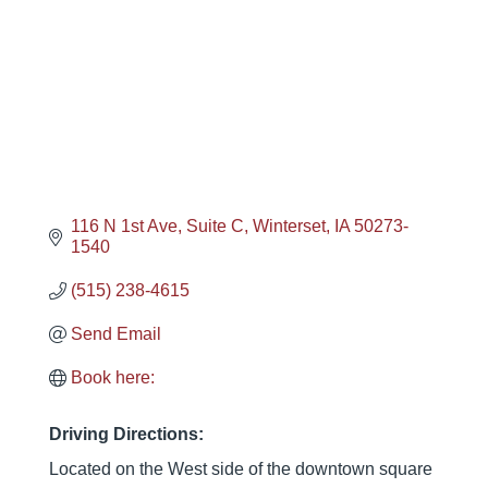
116 N 1st Ave
Suite C
Winterset
IA
50273-
1540
(515) 238-4615
Send Email
Book here:
Driving Directions:
Located on the West side of the downtown square