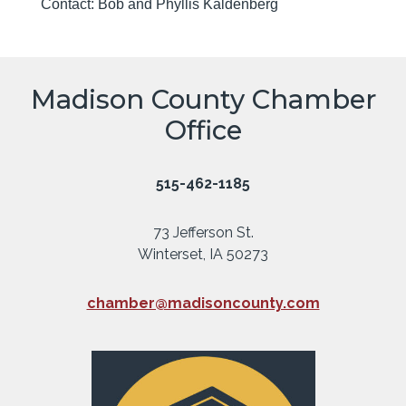
Contact: Bob and Phyllis Kaldenberg
Madison County Chamber
Office
515-462-1185
73 Jefferson St.
Winterset, IA 50273
chamber@madisoncounty.com