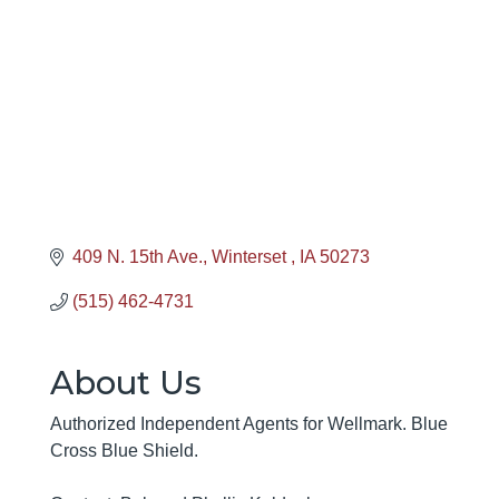
Categories
409 N. 15th Ave.
Winterset 
IA
50273
(515) 462-4731
About Us
Authorized Independent Agents for Wellmark. Blue
Cross Blue Shield.