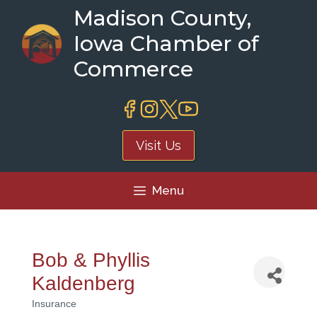
Skip
Madison County,
to
Iowa Chamber of
content
Commerce
Visit Us
Menu
Bob & Phyllis
Kaldenberg
Insurance