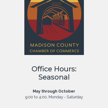
Office Hours:
Seasonal
May through October
9:00 to 4:00, Monday - Saturday