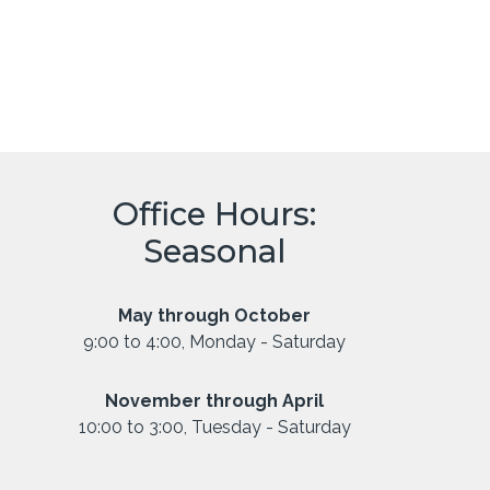
Office Hours:
Seasonal
May through October
9:00 to 4:00, Monday - Saturday
November through April
10:00 to 3:00, Tuesday - Saturday