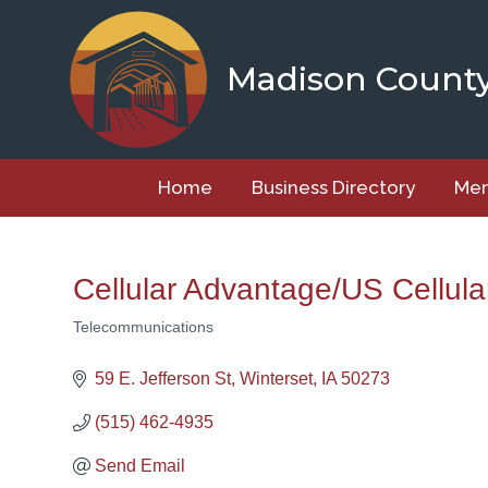
Skip
to
content
Madison Count
Home
Business Directory
Mem
Cellular Advantage/US Cellula
Telecommunications
Categories
59 E. Jefferson St
Winterset
IA
50273
(515) 462-4935
Send Email