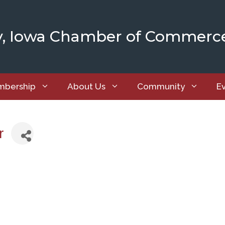
y, Iowa Chamber of Commerc
bership
About Us
Community
E
r