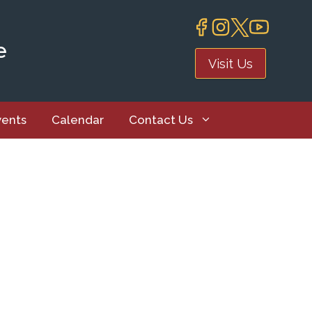
e
Visit Us
vents
Calendar
Contact Us