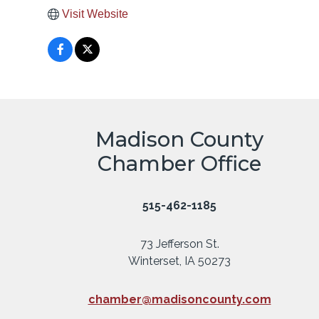
Visit Website
Madison County
Chamber Office
515-462-1185
73 Jefferson St.
Winterset, IA 50273
chamber@madisoncounty.com