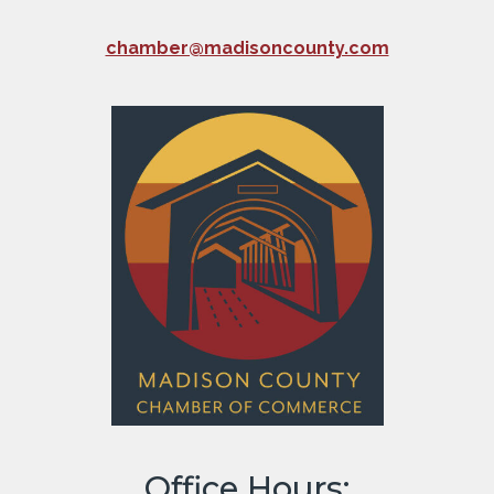
chamber@madisoncounty.com
Office Hours: