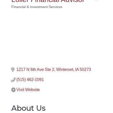
Financial & Investment Services
Categories
1217 N 6th Ave Ste 2
Winterset
IA
50273
(515) 462-1091
Visit Website
About Us