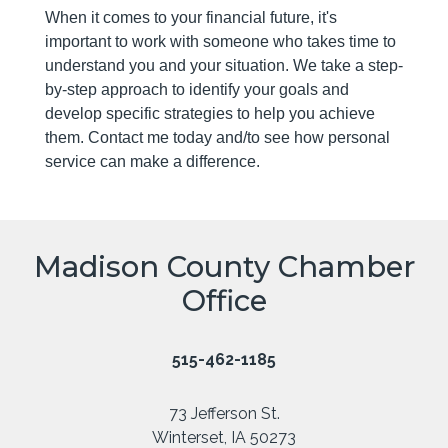
When it comes to your financial future, it's
important to work with someone who takes time to
understand you and your situation. We take a step-
by-step approach to identify your goals and
develop specific strategies to help you achieve
them. Contact me today and/to see how personal
service can make a difference.
Madison County Chamber
Office
515-462-1185
73 Jefferson St.
Winterset, IA 50273