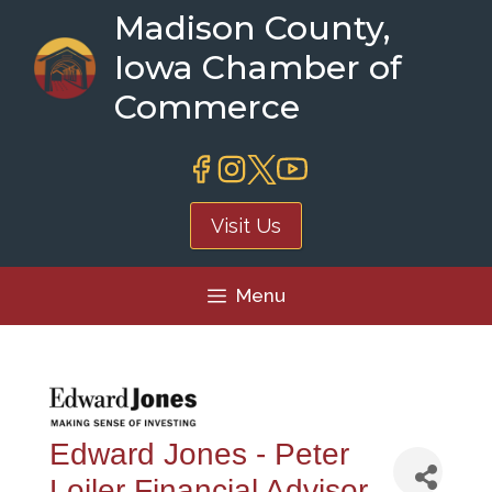
Skip
Madison County,
to
Iowa Chamber of
content
Commerce
Visit Us
Menu
Edward Jones - Peter
Loiler Financial Advisor