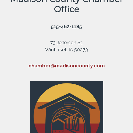
Office
515-462-1185
73 Jefferson St.
Winterset, IA 50273
chamber@madisoncounty.com