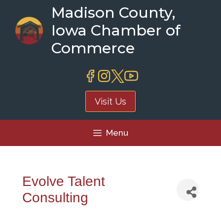
Skip
Madison County,
to
Iowa Chamber of
content
Commerce
Visit Us
Menu
Evolve Talent
Consulting