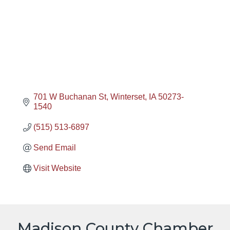
701 W Buchanan St
Winterset
IA
50273-
1540
(515) 513-6897
Send Email
Visit Website
Madison County Chamber