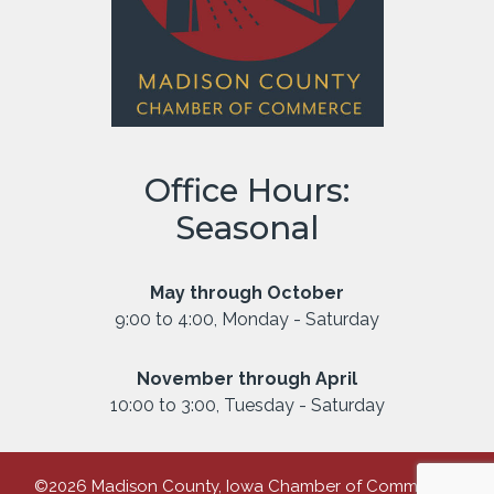
Office Hours:
Seasonal
May through October
9:00 to 4:00, Monday - Saturday
November through April
10:00 to 3:00, Tuesday - Saturday
©2026 Madison County, Iowa Chamber of Commerce |