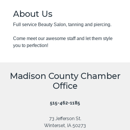
About Us
Full service Beauty Salon, tanning and piercing.
Come meet our awesome staff and let them style
you to perfection!
Madison County Chamber
Office
515-462-1185
73 Jefferson St.
Winterset, IA 50273