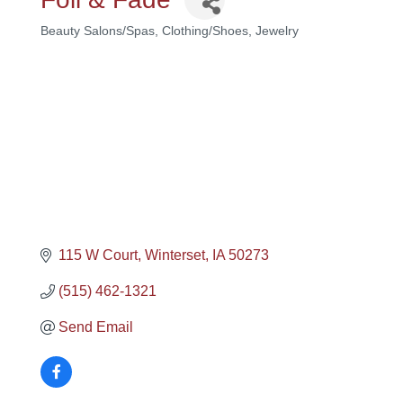
Beauty Salons/Spas
Clothing/Shoes
Jewelry
Categories
115 W Court
Winterset
IA
50273
(515) 462-1321
Send Email