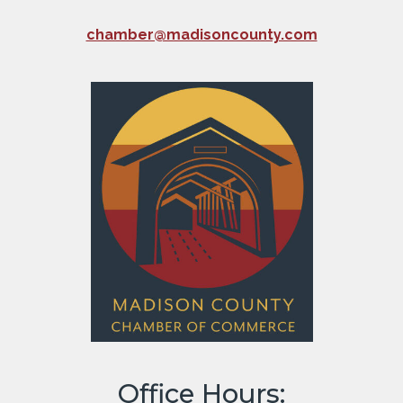
chamber@madisoncounty.com
Office Hours: