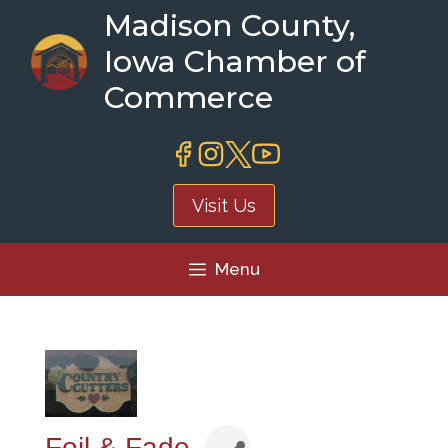
Skip
Madison County,
to
Iowa Chamber of
content
Commerce
Visit Us
Menu
Foil & Fade