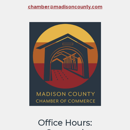
chamber@madisoncounty.com
Office Hours: