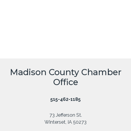
Madison County Chamber
Office
515-462-1185
73 Jefferson St.
Winterset, IA 50273