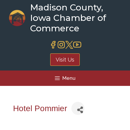
Skip
Madison County,
to
Iowa Chamber of
content
Commerce
Visit Us
Menu
Hotel Pommier