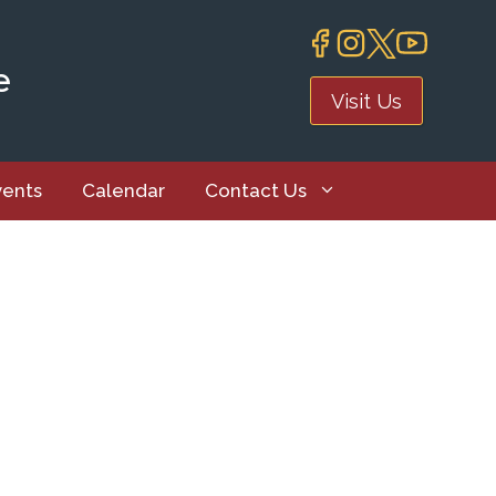
e
Visit Us
vents
Calendar
Contact Us