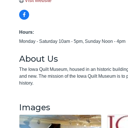
Visit Website
Hours:
Monday - Saturday 10am - 5pm, Sunday Noon - 4pm
About Us
The Iowa Quilt Museum, housed in an historic building 
and new. The mission of the Iowa Quilt Museum is to pro
history.
Images