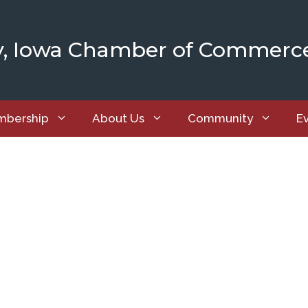
y, Iowa Chamber of Commerc
bership
About Us
Community
E