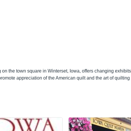
on the town square in Winterset, Iowa, offers changing exhibits 
mote appreciation of the American quilt and the art of quilting 