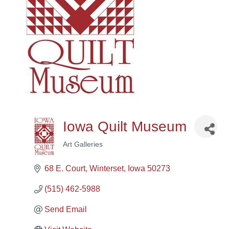
Iowa Quilt Museum
Art Galleries
Categories
68 E. Court
Winterset
Iowa
50273
(515) 462-5988
Send Email