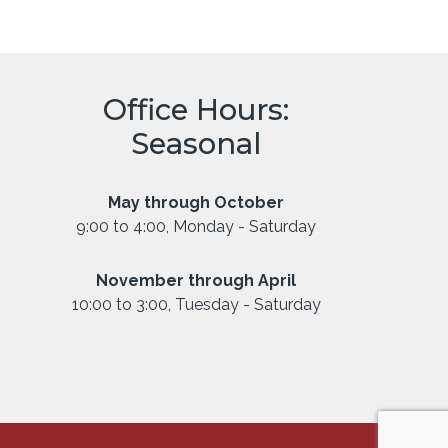
Office Hours:
Seasonal
May through October
9:00 to 4:00, Monday - Saturday
November through April
10:00 to 3:00, Tuesday - Saturday