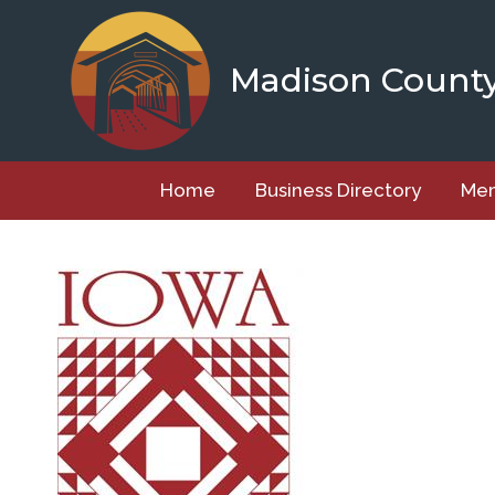
Skip
to
content
Madison Count
Home
Business Directory
Mem