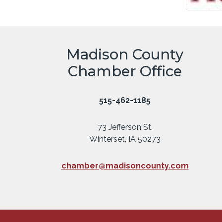
Madison County
Chamber Office
515-462-1185
73 Jefferson St.
Winterset, IA 50273
chamber@madisoncounty.com