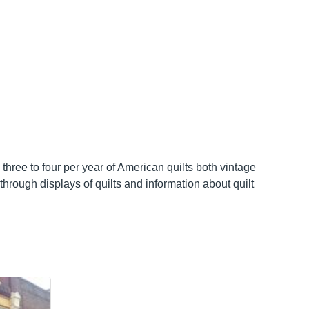
three to four per year of American quilts both vintage
through displays of quilts and information about quilt