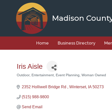
Skip
to
content
Madison Count
Home
Business Directory
Mem
Iris Aisle
Outdoor
Entertainment
Event Planning
Woman Owned
Categories
2352 Holliwell Bridge Rd 
Winterset
IA
50273
(515) 988-9800
Send Email