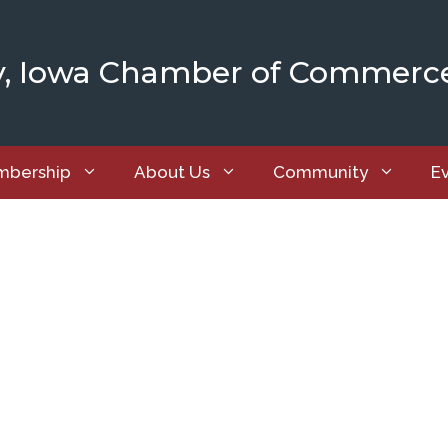
y, Iowa Chamber of Commerc
bership
About Us
Community
E