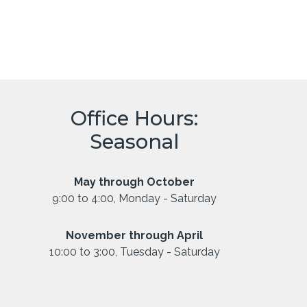
Office Hours:
Seasonal
May through October
9:00 to 4:00, Monday - Saturday
November through April
10:00 to 3:00, Tuesday - Saturday