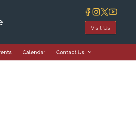
e
Visit Us
vents
Calendar
Contact Us