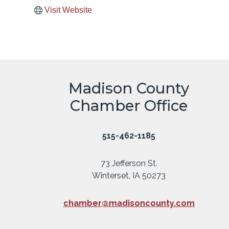
Visit Website
Madison County
Chamber Office
515-462-1185
73 Jefferson St.
Winterset, IA 50273
chamber@madisoncounty.com