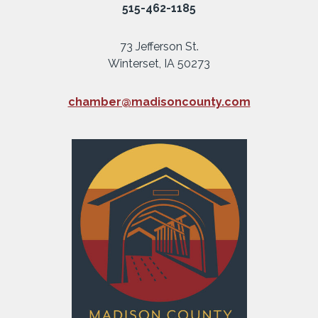
515-462-1185
73 Jefferson St.
Winterset, IA 50273
chamber@madisoncounty.com