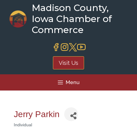
Skip
Madison County,
to
Iowa Chamber of
content
Commerce
Visit Us
Menu
Jerry Parkin
Individual
Categories