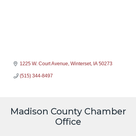
1225 W. Court Avenue
Winterset
IA
50273
(515) 344-8497
Madison County Chamber
Office