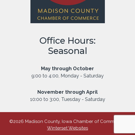
Office Hours:
Seasonal
May through October
9:00 to 4:00, Monday - Saturday
November through April
10:00 to 3:00, Tuesday - Saturday
©2026 Madison County, Iowa Chamber of Commerce |
Winterset Websites