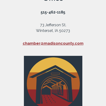
515-462-1185
73 Jefferson St.
Winterset, IA 50273
chamber@madisoncounty.com