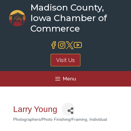
Skip
Madison County,
to
Iowa Chamber of
content
Commerce
Visit Us
Menu
Larry Young
Photographers/Photo Finishing/Framing
Individual
Categories