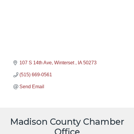
107 S 14th Ave
Winterset 
IA
50273
(515) 669-0561
Send Email
Madison County Chamber
Office