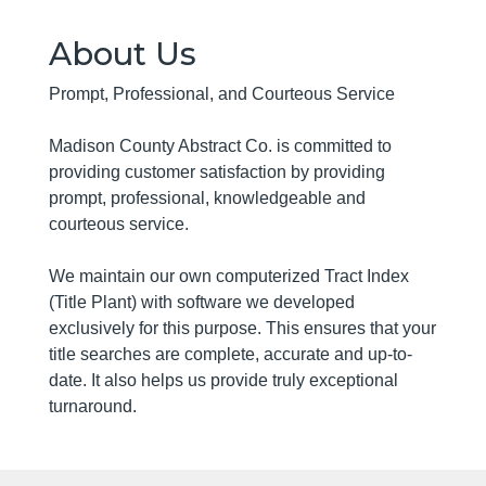
About Us
Prompt, Professional, and Courteous Service
Madison County Abstract Co. is committed to
providing customer satisfaction by providing
prompt, professional, knowledgeable and
courteous service.
We maintain our own computerized Tract Index
(Title Plant) with software we developed
exclusively for this purpose. This ensures that your
title searches are complete, accurate and up-to-
date. It also helps us provide truly exceptional
turnaround.