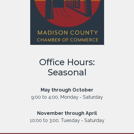
Office Hours:
Seasonal
May through October
9:00 to 4:00, Monday - Saturday
November through April
10:00 to 3:00, Tuesday - Saturday