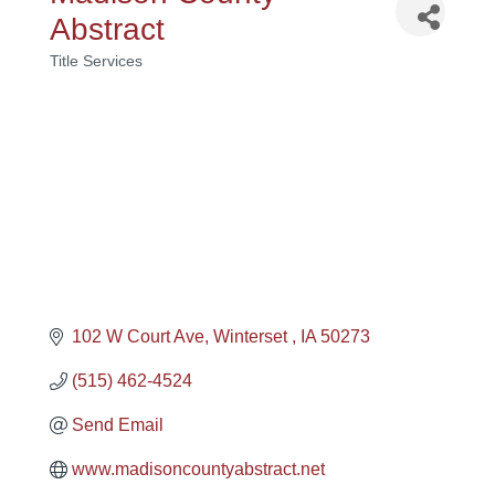
Abstract
Title Services
Categories
102 W Court Ave
Winterset 
IA
50273
(515) 462-4524
Send Email
www.madisoncountyabstract.net