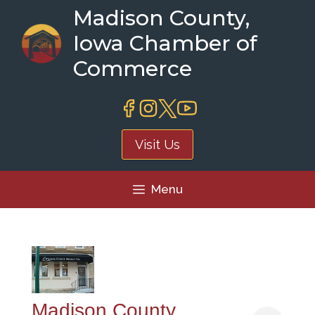
Skip
Madison County,
to
Iowa Chamber of
content
Commerce
Visit Us
Menu
Madison County