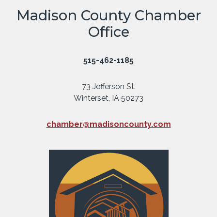
Madison County Chamber
Office
515-462-1185
73 Jefferson St.
Winterset, IA 50273
chamber@madisoncounty.com