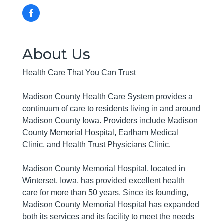
About Us
Health Care That You Can Trust
Madison County Health Care System provides a
continuum of care to residents living in and around
Madison County Iowa. Providers include Madison
County Memorial Hospital, Earlham Medical
Clinic, and Health Trust Physicians Clinic.
Madison County Memorial Hospital, located in
Winterset, Iowa, has provided excellent health
care for more than 50 years. Since its founding,
Madison County Memorial Hospital has expanded
both its services and its facility to meet the needs