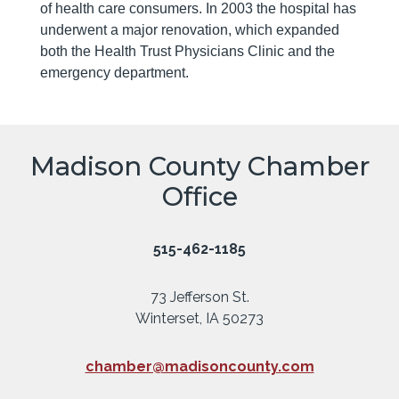
of health care consumers. In 2003 the hospital has
underwent a major renovation, which expanded
both the Health Trust Physicians Clinic and the
emergency department.
Madison County Chamber
Office
515-462-1185
73 Jefferson St.
Winterset, IA 50273
chamber@madisoncounty.com