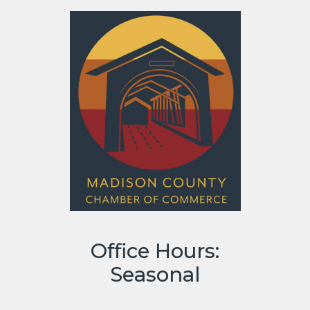
Office Hours:
Seasonal