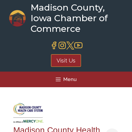
Skip
Madison County,
to
Iowa Chamber of
content
Commerce
Visit Us
Menu
Madison County Health