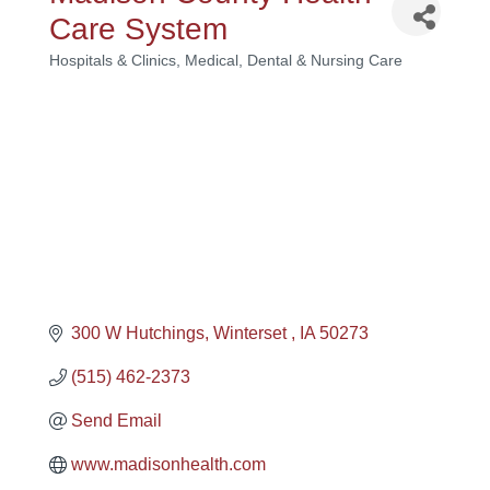
Care System
Hospitals & Clinics
Medical, Dental & Nursing Care
Categories
300 W Hutchings
Winterset 
IA
50273
(515) 462-2373
Send Email
www.madisonhealth.com