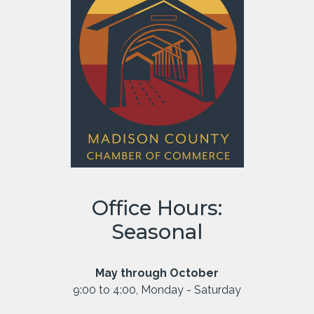
Office Hours:
Seasonal
May through October
9:00 to 4:00, Monday - Saturday