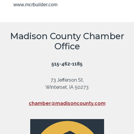
www.mcrbuilder.com
Madison County Chamber
Office
515-462-1185
73 Jefferson St.
Winterset, IA 50273
chamber@madisoncounty.com