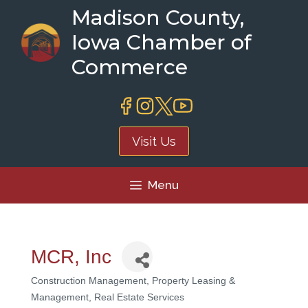
Skip
Madison County,
to
Iowa Chamber of
content
Commerce
Visit Us
Menu
MCR, Inc
Construction Management
Property Leasing &
Categories
Management
Real Estate Services