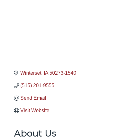
Winterset
IA
50273-1540
(515) 201-9555
Send Email
Visit Website
About Us