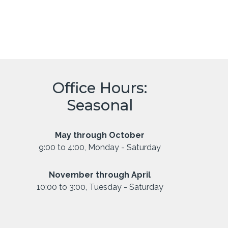
Office Hours:
Seasonal
May through October
9:00 to 4:00, Monday - Saturday
November through April
10:00 to 3:00, Tuesday - Saturday