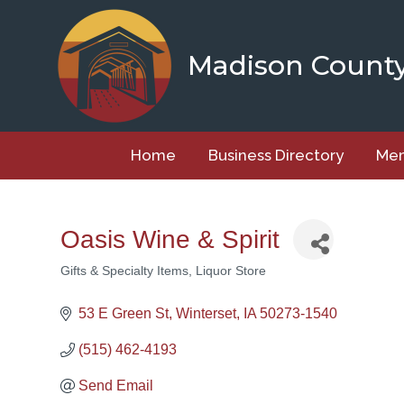
Skip
to
content
Madison Count
Home
Business Directory
Mem
Oasis Wine & Spirit
Gifts & Specialty Items
Liquor Store
Categories
53 E Green St
Winterset
IA
50273-1540
(515) 462-4193
Send Email