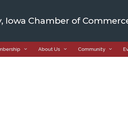
y, Iowa Chamber of Commerc
bership
About Us
Community
E