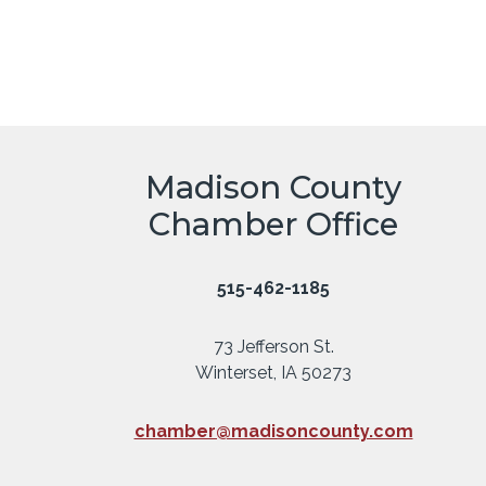
Madison County
Chamber Office
515-462-1185
73 Jefferson St.
Winterset, IA 50273
chamber@madisoncounty.com