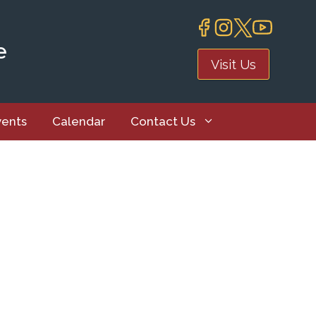
e
Visit Us
vents
Calendar
Contact Us