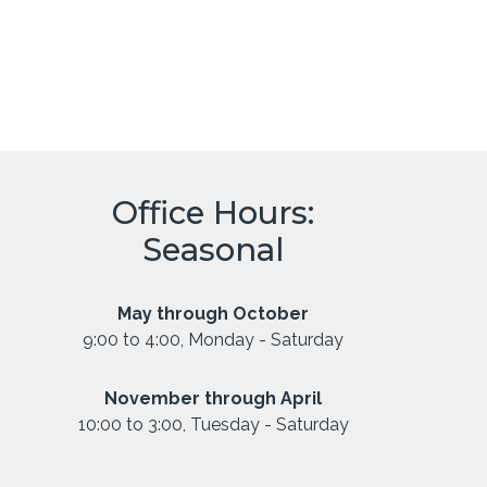
Office Hours:
Seasonal
May through October
9:00 to 4:00, Monday - Saturday
November through April
10:00 to 3:00, Tuesday - Saturday