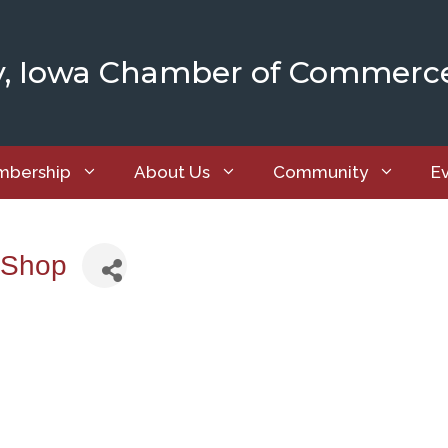
y, Iowa Chamber of Commerc
bership
About Us
Community
E
 Shop