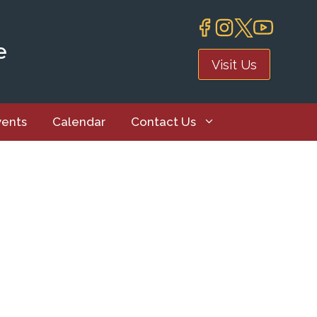
e
Visit Us
vents
Calendar
Contact Us