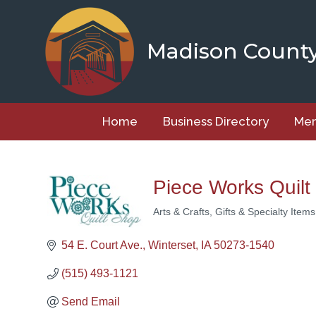
Skip
to
content
Madison Count
Home
Business Directory
Mem
Piece Works Quilt
Arts & Crafts
Gifts & Specialty Items
Categories
54 E. Court Ave.
Winterset
IA
50273-1540
(515) 493-1121
Send Email