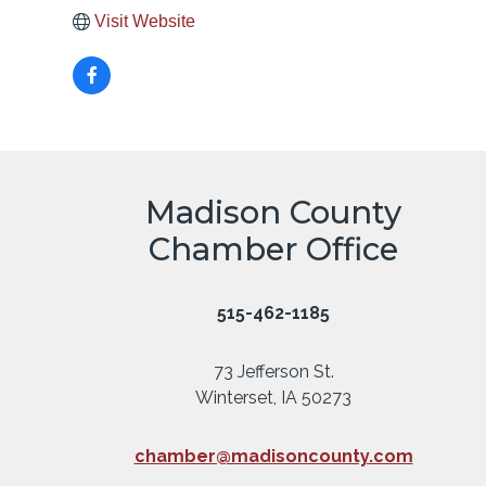
Visit Website
Madison County
Chamber Office
515-462-1185
73 Jefferson St.
Winterset, IA 50273
chamber@madisoncounty.com