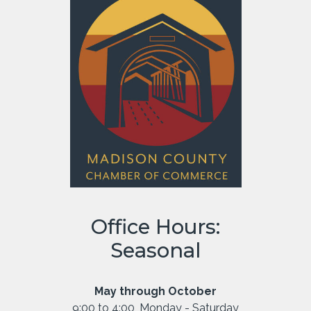
Office Hours:
Seasonal
May through October
9:00 to 4:00, Monday - Saturday