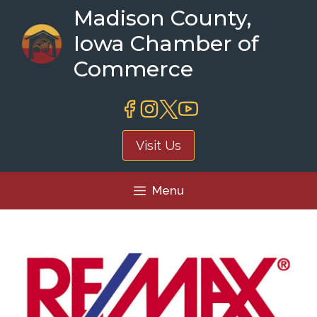
Skip
Madison County,
to
Iowa Chamber of
content
Commerce
Visit Us
Menu