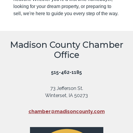
looking for your dream property, or preparing to
sell, we're here to guide you every step of the way.
Madison County Chamber
Office
515-462-1185
73 Jefferson St.
Winterset, IA 50273
chamber@madisoncounty.com