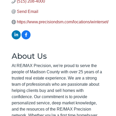
(515) 208-4000
Send Email
https://www.precisiondsm.com/locations/winterset/
About Us
At RE/MAX Precision, we're proud to serve the
people of Madison County with over 25 years of a
trusted real estate experience. We are a strong
team of professionals who are passionate about
helping clients buy and sell homes with
confidence. Our commitment is to provide
personalized service, deep market knowledge,
and the resources of the RE/MAX Precision
network. Whether you're a first time homebuyer,