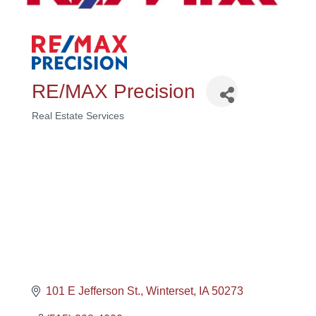
RE/MAX Precision
Real Estate Services
Categories
101 E Jefferson St.
Winterset
IA
50273