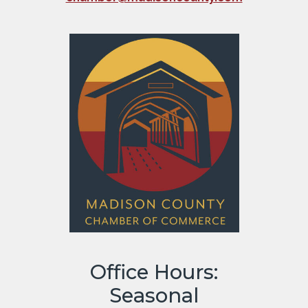
Office Hours:
Seasonal