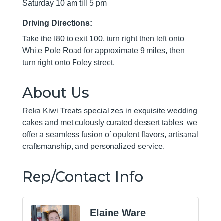
Saturday 10 am till 5 pm
Driving Directions:
Take the I80 to exit 100, turn right then left onto
White Pole Road for approximate 9 miles, then
turn right onto Foley street.
About Us
Reka Kiwi Treats specializes in exquisite wedding
cakes and meticulously curated dessert tables, we
offer a seamless fusion of opulent flavors, artisanal
craftsmanship, and personalized service.
Rep/Contact Info
Elaine Ware