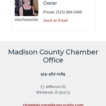
Owner
Phone:
(515) 868-5469
View Personal Bio
Send an Email
Madison County Chamber
Office
515-462-1185
73 Jefferson St.
Winterset, IA 50273
chamber@madisoncounty.com