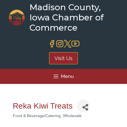
Skip
Madison County,
to
Iowa Chamber of
content
Commerce
Visit Us
Menu
Reka Kiwi Treats
Food & Beverage/Catering
Wholesale
Categories