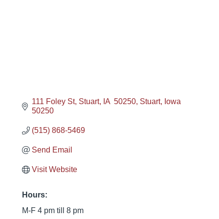
111 Foley St
Stuart, IA  50250
Stuart
Iowa
50250
(515) 868-5469
Send Email
Visit Website
Hours:
M-F 4 pm till 8 pm