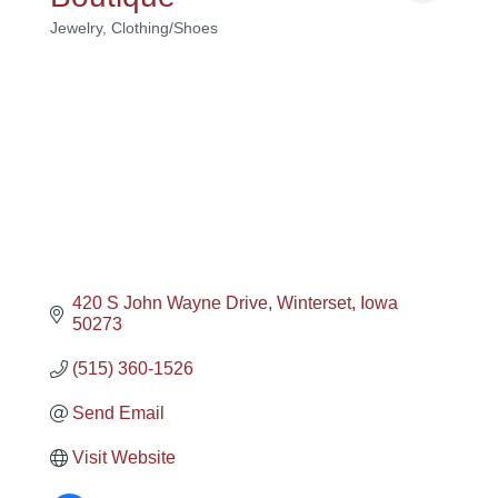
Jewelry
Clothing/Shoes
Categories
420 S John Wayne Drive
Winterset
Iowa
50273
(515) 360-1526
Send Email
Visit Website