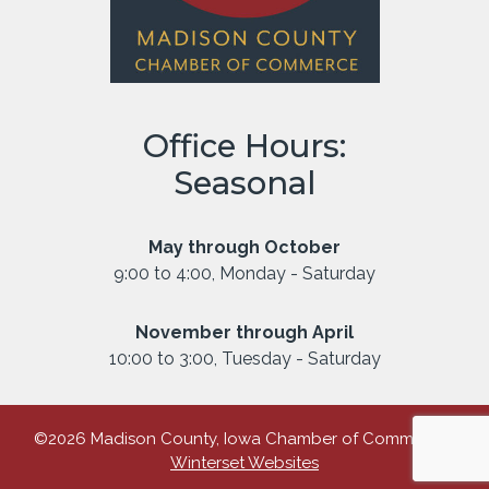
Office Hours:
Seasonal
May through October
9:00 to 4:00, Monday - Saturday
November through April
10:00 to 3:00, Tuesday - Saturday
©2026 Madison County, Iowa Chamber of Commerce |
Winterset Websites