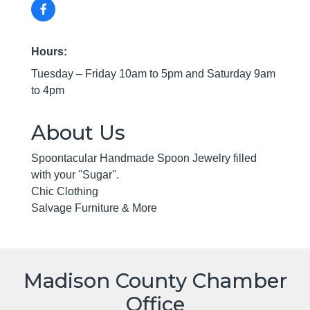
Hours:
Tuesday – Friday 10am to 5pm and Saturday 9am
to 4pm
About Us
Spoontacular Handmade Spoon Jewelry filled
with your ''Sugar''.
Chic Clothing
Salvage Furniture & More
Madison County Chamber
Office