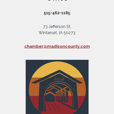
515-462-1185
73 Jefferson St.
Winterset, IA 50273
chamber@madisoncounty.com