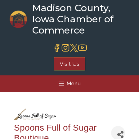
Skip
Madison County,
to
Iowa Chamber of
content
Commerce
Visit Us
Menu
Spoons Full of Sugar
Boutique