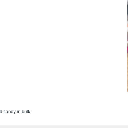
d candy in bulk