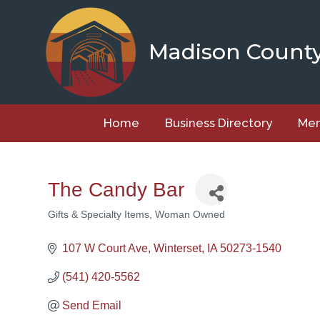
Skip
to
content
Madison Count
Home
Business Directory
Mem
The Candy Bar
Gifts & Specialty Items
Woman Owned
Categories
107 W Court Ave
Winterset
IA
50273-1540
(541) 420-5562
Send Email