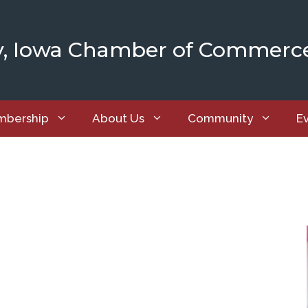
y, Iowa Chamber of Commerc
bership
About Us
Community
E