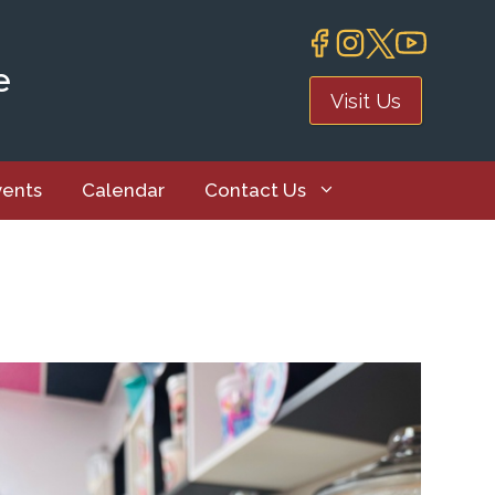
e
Visit Us
vents
Calendar
Contact Us