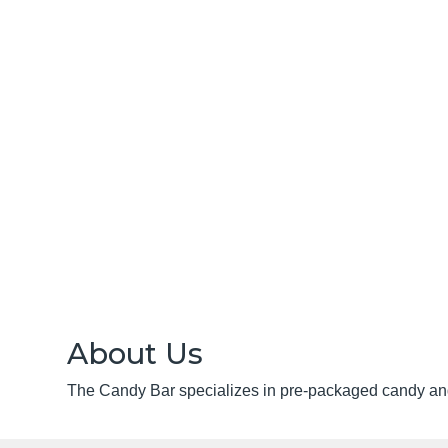
About Us
The Candy Bar specializes in pre-packaged candy an