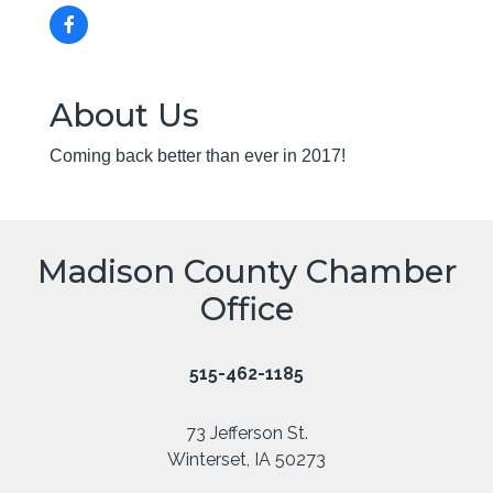
About Us
Coming back better than ever in 2017!
Madison County Chamber
Office
515-462-1185
73 Jefferson St.
Winterset, IA 50273