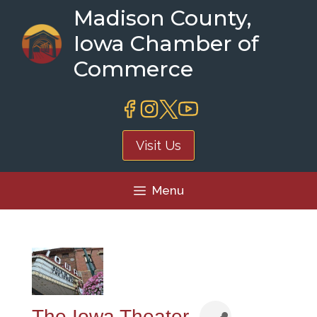
Skip
Madison County,
to
Iowa Chamber of
content
Commerce
Visit Us
Menu
The Iowa Theater