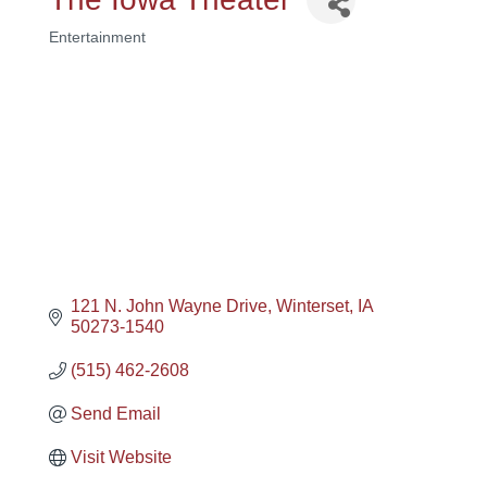
Entertainment
Categories
121 N. John Wayne Drive
Winterset
IA
50273-1540
(515) 462-2608
Send Email
Visit Website