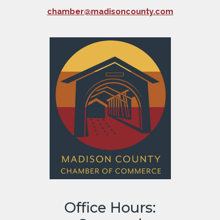
chamber@madisoncounty.com
Office Hours: