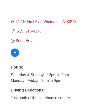
217 N First Ave
Winterset
IA
50273
(515) 216-0178
Send Email
Hours:
Saturday & Sunday - 12pm to 9pm
Monday - Friday - 3pm to 9pm
Driving Directions:
Just north of the courthouse square