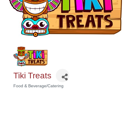
Tiki Treats
Food & Beverage/Catering
Categories