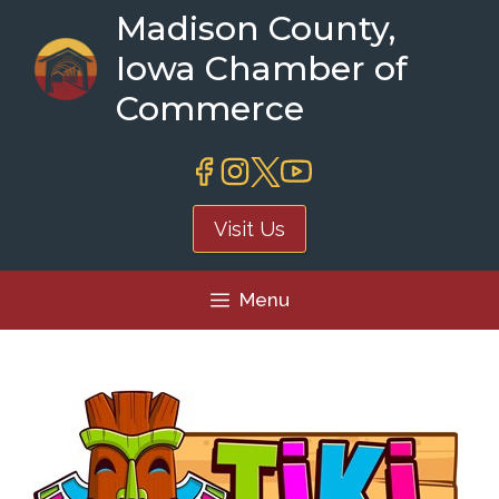
Skip
Madison County,
to
Iowa Chamber of
content
Commerce
Visit Us
Menu