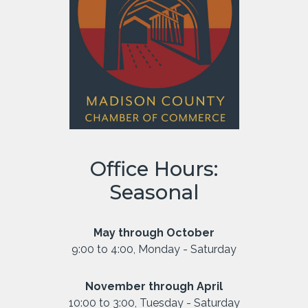
Office Hours:
Seasonal
May through October
9:00 to 4:00, Monday - Saturday
November through April
10:00 to 3:00, Tuesday - Saturday