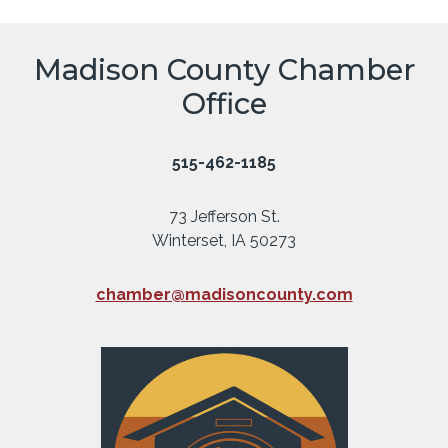
Madison County Chamber
Office
515-462-1185
73 Jefferson St.
Winterset, IA 50273
chamber@madisoncounty.com