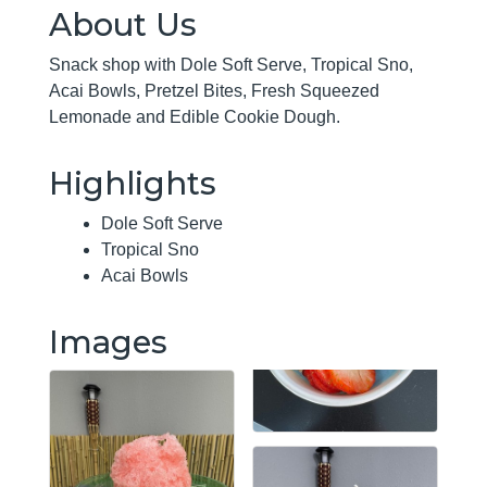
About Us
Snack shop with Dole Soft Serve, Tropical Sno,
Acai Bowls, Pretzel Bites, Fresh Squeezed
Lemonade and Edible Cookie Dough.
Highlights
Dole Soft Serve
Tropical Sno
Acai Bowls
Images