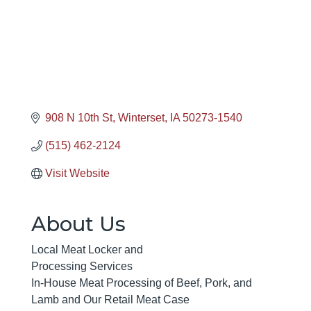
908 N 10th St
Winterset
IA
50273-1540
(515) 462-2124
Visit Website
About Us
Local Meat Locker and
Processing Services
In-House Meat Processing of Beef, Pork, and
Lamb and Our Retail Meat Case