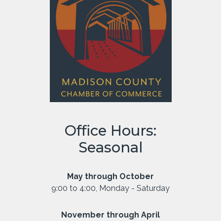
Office Hours:
Seasonal
May through October
9:00 to 4:00, Monday - Saturday
November through April