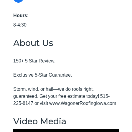
Hours:
8-4:30
About Us
150+ 5 Star Review.
Exclusive 5-Star Guarantee.
Storm, wind, or hail—we do roofs right,
guaranteed. Get your free estimate today! 515-
225-8147 or visit www.WagonerRoofingIowa.com
Video Media