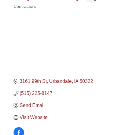
Contractors
Categories
3161 99th St
Urbandale
IA
50322
(515) 225-8147
Send Email
Visit Website