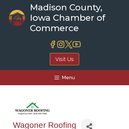
Skip
Madison County,
to
Iowa Chamber of
content
Commerce
Visit Us
Menu
Wagoner Roofing