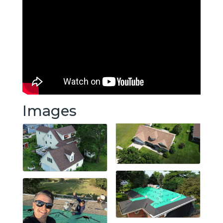
Images