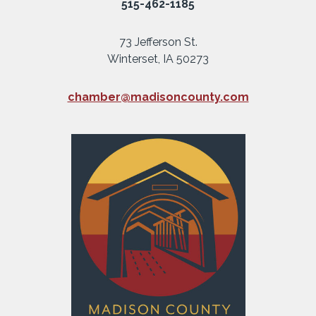
515-462-1185
73 Jefferson St.
Winterset, IA 50273
chamber@madisoncounty.com