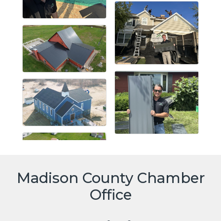
Madison County Chamber
Office