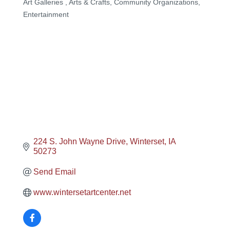
Art Galleries
Arts & Crafts
Community Organizations
Categories
Entertainment
224 S. John Wayne Drive
Winterset
IA
50273
Send Email
www.wintersetartcenter.net