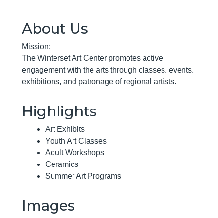
About Us
Mission:
The Winterset Art Center promotes active
engagement with the arts through classes, events,
exhibitions, and patronage of regional artists.
Highlights
Art Exhibits
Youth Art Classes
Adult Workshops
Ceramics
Summer Art Programs
Images