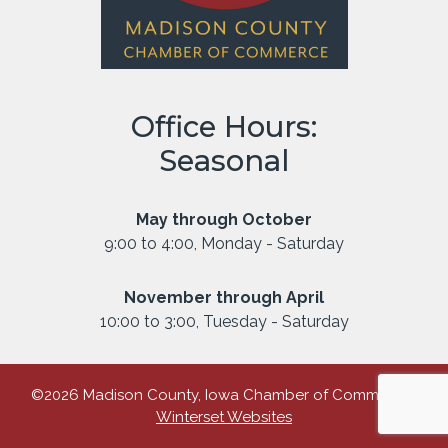
Office Hours:
Seasonal
May through October
9:00 to 4:00, Monday - Saturday
November through April
10:00 to 3:00, Tuesday - Saturday
©2026 Madison County, Iowa Chamber of Commerce |
Winterset Websites