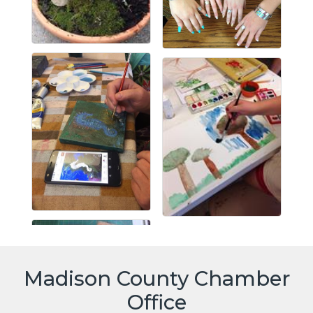
Madison County Chamber
Office