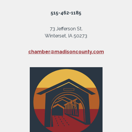
515-462-1185
73 Jefferson St.
Winterset, IA 50273
chamber@madisoncounty.com