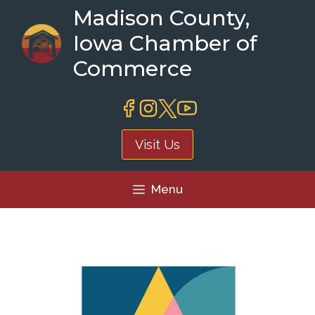
Skip
Madison County,
to
Iowa Chamber of
content
Commerce
Visit Us
Menu