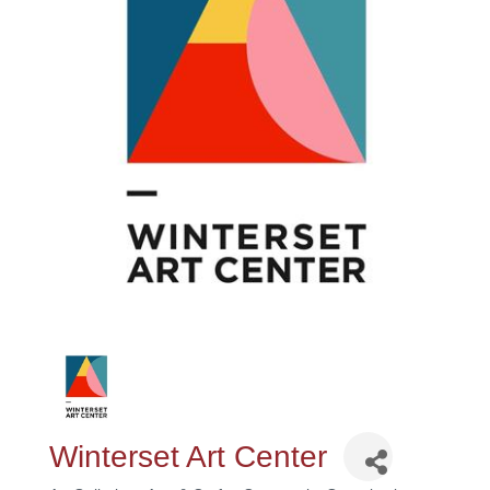
Winterset Art Center